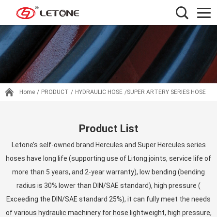
Home
/
PRODUCT
/
HYDRAULIC HOSE
/SUPER ARTERY SERIES HOSE
Product List
Letone’s self-owned brand Hercules and Super Hercules series
hoses have long life (supporting use of Litong joints, service life of
more than 5 years, and 2-year warranty), low bending (bending
radius is 30% lower than DIN/SAE standard), high pressure (
Exceeding the DIN/SAE standard 25%), it can fully meet the needs
of various hydraulic machinery for hose lightweight, high pressure,