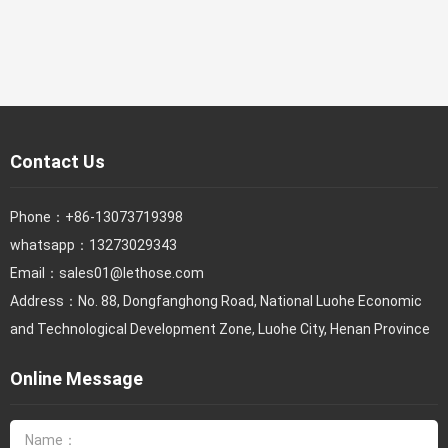
Contact Us
Phone：
+86-13073719398
whatsapp：13273029343
Email：
sales01@lethose.com
Address：No. 88, Dongfanghong Road, National Luohe Economic
and Technological Development Zone, Luohe City, Henan Province
Online Message