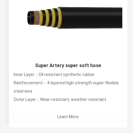
Super Artery super soft hose
Inner Layer：Oil resistant synthetic rubber
Reinforcement：4-layered high-strength super-flexible
steel wire
Outer Layer：Wear-resistant, weather-resistant
synthetic rubber (weather-resistant for 5 years,
warranty for 3 years)...
Learn More