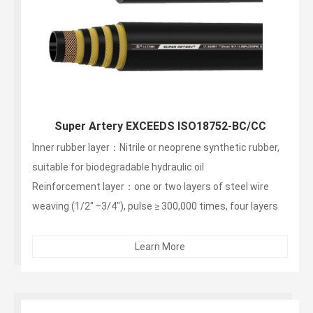
Super Artery EXCEEDS ISO18752-BC/CC
Inner rubber layer：Nitrile or neoprene synthetic rubber,
suitable for biodegradable hydraulic oil
Reinforcement layer：one or two layers of steel wire
weaving (1/2" ‒3/4"), pulse ≥ 300,000 times, four layers
of steel wire winding (1" ‒ 2"), pulse ≥ 1 million times
Outer layer：non -stripping, wear-resistant, weather-
Learn More
resistant synthetic rubber...