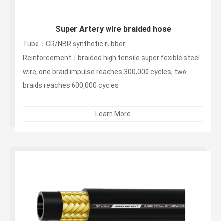
Super Artery wire braided hose
Tube：CR/NBR synthetic rubber
Reinforcement：braided high tensile super fexible steel
wire, one braid impulse reaches 300,000 cycles, two
braids reaches 600,000 cycles
OuterLayer：Black glossy anti-aging and non-peeling
synthetic rubber layer...
Learn More