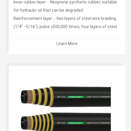
Inner rubber layer：Neoprene synthetic rubber, suitable
for hydraulic oil that can be degraded
Reinforcement layer：two layers of steel wire braiding
(1/4" ‒5/16"), pulse ≥500,000 times, four layers of steel
wire winding (3/8"‒1 1/4"), pulse ≥1 million times, six
layers Wire winding (1 1/2"‒2"), pulse ≥ 1 million times
Learn More
Outer layer：non-stripping, wear-resistant, weather-
resistant synthetic rubber...