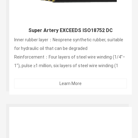
Super Artery EXCEEDS ISO18752 DC
Inner rubber layer：Neoprene synthetic rubber, suitable
for hydraulic oil that can be degraded
Reinforcement：Four layers of steel wire winding (1/4"‒
1"), pulse ≥1 million, six layers of steel wire winding (1
1/4"‒2"), pulse ≥1 million times
Outer layer：non-stripping, wear-resistant, weather-
Learn More
resistant synthetic rubber...