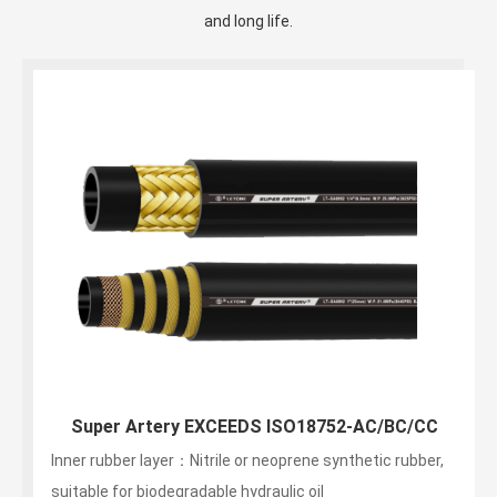
and long life.
Super Artery EXCEEDS ISO18752-AC/BC/CC
Inner rubber layer：Nitrile or neoprene synthetic rubber,
suitable for biodegradable hydraulic oil