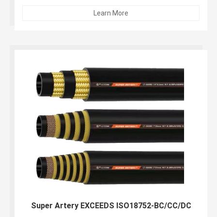
resistant synthetic rubber...
Learn More
Super Artery EXCEEDS ISO18752-BC/CC/DC