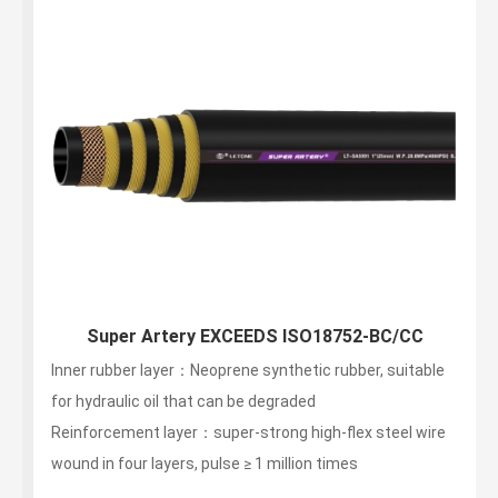
Super Artery EXCEEDS ISO18752-BC/CC
Inner rubber layer：Neoprene synthetic rubber, suitable
for hydraulic oil that can be degraded
Reinforcement layer：super-strong high-flex steel wire
wound in four layers, pulse ≥ 1 million times
Outer layer：non -stripping, wear-resistant, weather-