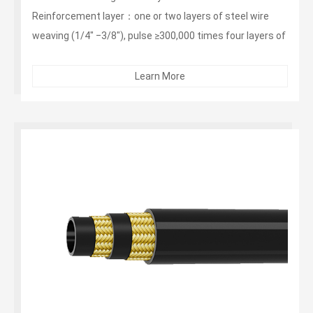
Reinforcement layer：one or two layers of steel wire
weaving (1/4" ‒3/8"), pulse ≥300,000 times four layers of
steel wire winding (1/2"‒2"), pulse ≥1 million times
Outer layer：non -stripping, wear-resistant, weather-
Learn More
resistant synthetic rubber...