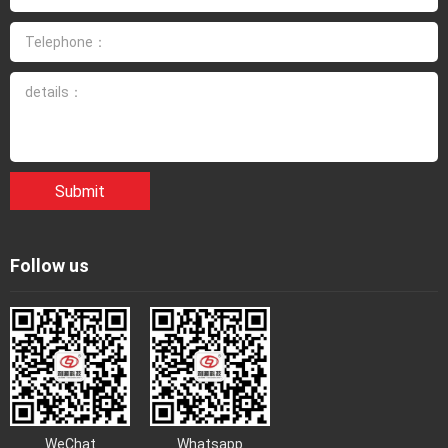
Submit
Follow us
WeChat
Whatsapp