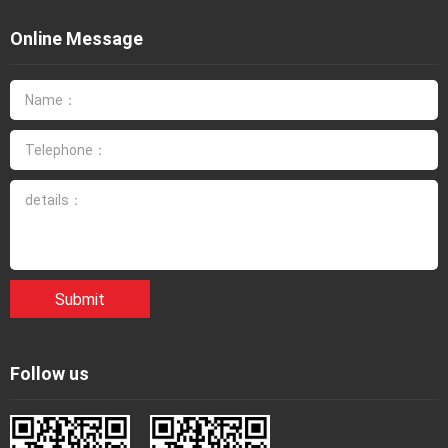
Online Message
Submit
Follow us