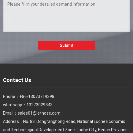
Submit
Contact Us
Phone：
+86-13073719398
whatsapp：13273029343
Email：
sales01@lethose.com
Address：No. 88, Dongfanghong Road, National Luohe Economic
and Technological Development Zone, Luohe City, Henan Province