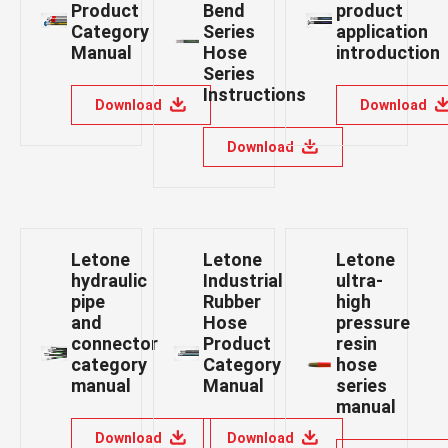
Product
Bend
product
Category
Series
application
Manual
Hose
introduction
Series
Instructions
Download
Download
Download
Letone
Letone
Letone
hydraulic
Industrial
ultra-
pipe
Rubber
high
and
Hose
pressure
connector
Product
resin
category
Category
hose
manual
Manual
series
manual
Download
Download