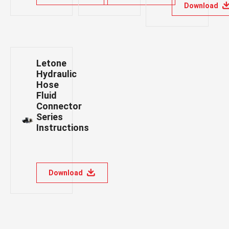
Download
Letone
Hydraulic
Hose
Fluid
Connector
Series
Instructions
Download