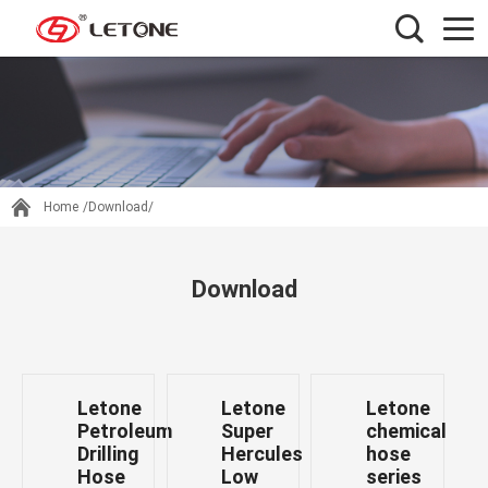
Home
/Download/
Download
Letone
Letone
Letone
Petroleum
Super
chemical
Drilling
Hercules
hose
Hose
Low
series