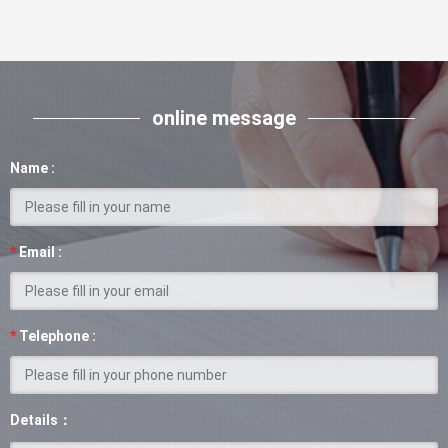
online message
Name :
*
Email :
*
Telephone :
Details：