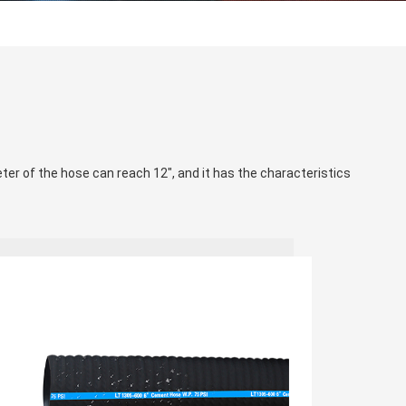
eter of the hose can reach 12", and it has the characteristics