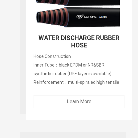
WATER DISCHARGE RUBBER
HOSE
Hose Construction
Inner Tube：black EPDM or NR&SBR
synthetic rubber (UPE layer is available)
Reinforcement：multi-spiraled high tensile
synthetic fibers...
Learn More