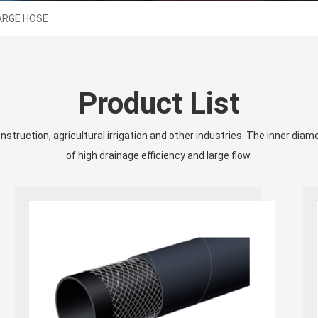
ARGE HOSE
Product List
struction, agricultural irrigation and other industries. The inner diam
of high drainage efficiency and large flow.