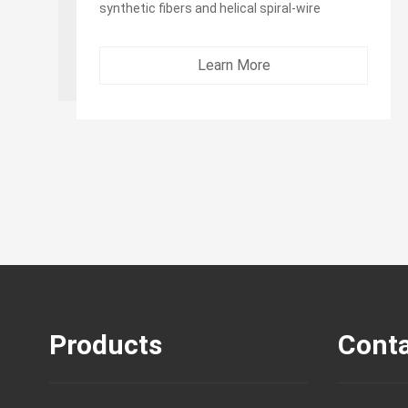
synthetic fibers and helical spiral-wire
Outer Layer:：black EPDM or NR&SBR
synthetic rubber...
Learn More
Products
Conta