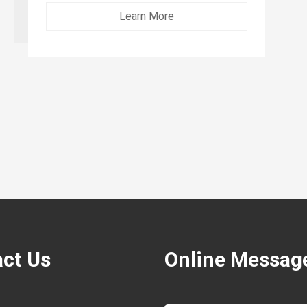
Learn More
ct Us
Online Messag