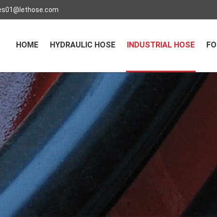
es01@lethose.com
HOME
HYDRAULIC HOSE
INDUSTRIAL HOSE
FO