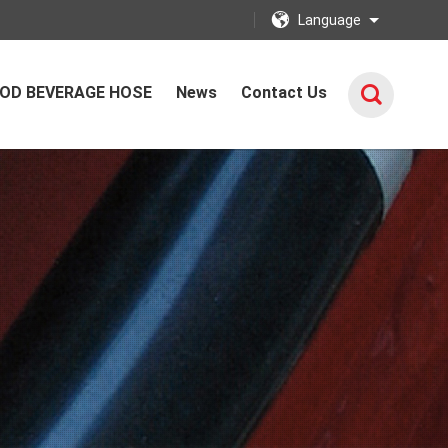
Language
OD BEVERAGE HOSE
News
Contact Us