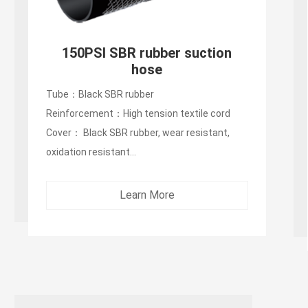
150PSI SBR rubber suction
hose
Tube：Black SBR rubber
Reinforcement：High tension textile cord
Cover： Black SBR rubber, wear resistant,
oxidation resistant...
Learn More