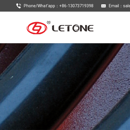
Phone/What'app：+86-13073719398
Email：
sal