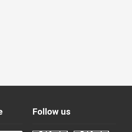
e
Follow us