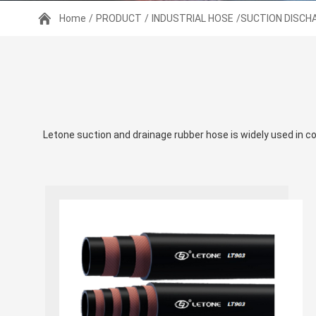
Home
/
PRODUCT
/
INDUSTRIAL HOSE
/SUCTION DISCH
Letone suction and drainage rubber hose is widely used in con