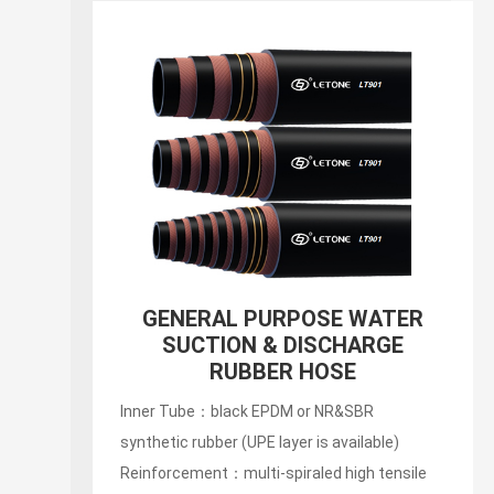
GENERAL PURPOSE WATER
SUCTION & DISCHARGE
RUBBER HOSE
Inner Tube：black EPDM or NR&SBR
synthetic rubber (UPE layer is available)
Reinforcement：multi-spiraled high tensile