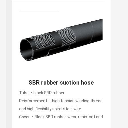
SBR rubber suction hose
Tube ：black SBR rubber
Reinforcement ：high tension winding thread
and high flexibility spiral steel wire
Cover ：Black SBR rubber, wear-resistant and
oxidation-resistant...