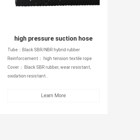
high pressure suction hose
Tube：Black SBR/NBR hybrid rubber
Reinforcement： high tension textile rope
Cover： Black SBR rubber, wear resistant,
oxidation resistant...
Learn More