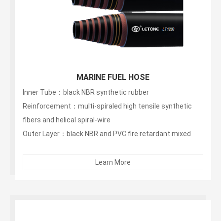
MARINE FUEL HOSE
Inner Tube：black NBR synthetic rubber
Reinforcement：multi-spiraled high tensile synthetic
fibers and helical spiral-wire
Outer Layer：black NBR and PVC fire retardant mixed
rubber...
Learn More