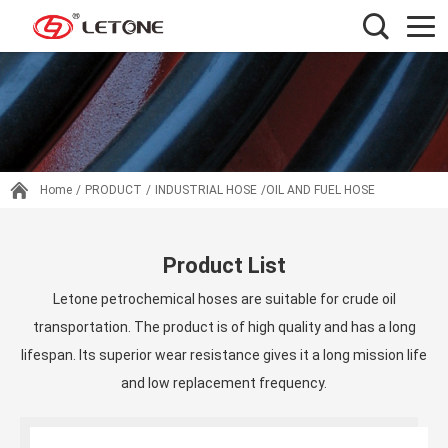
Home
/
PRODUCT
/
INDUSTRIAL HOSE
/OIL AND FUEL HOSE
Product List
Letone petrochemical hoses are suitable for crude oil
transportation. The product is of high quality and has a long
lifespan. Its superior wear resistance gives it a long mission life
and low replacement frequency.