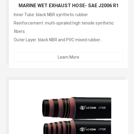
MARINE WET EXHAUST HOSE- SAE J2006 R1
Inner Tube: black NBR synthetic rubber
Reinforcement: multi-spiraled high tensile synthetic
fibers
Outer Layer: black NBR and PVC mixed rubber...
Learn More