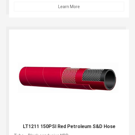
Learn More
LT1211 150PSI Red Petroleum S&D Hose