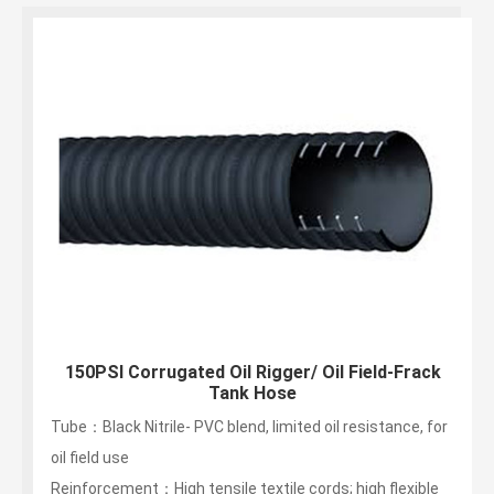
150PSI Corrugated Oil Rigger/ Oil Field-Frack
Tank Hose
Tube：Black Nitrile- PVC blend, limited oil resistance, for
oil field use
Reinforcement：High tensile textile cords; high flexible