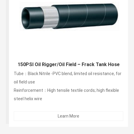
150PSI Oil Rigger/Oil Field – Frack Tank Hose
Tube：Black Nitrile -PVC blend, limited oil resistance, for
oil field use
Reinforcement：High tensile textile cords; high flexible
steel helix wire
Cover：Black SBR -abrasion, ozone, limited oil
resistance...
Learn More