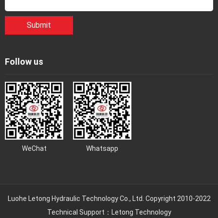
Submit
Follow us
WeChat
Whatsapp
Luohe Letong Hydraulic Technology Co., Ltd. Copyright 2010-2022
Technical Support：
Letong Technology