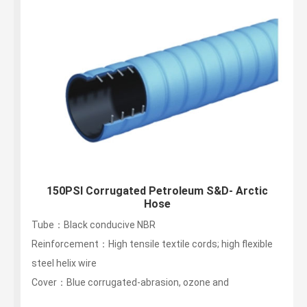
150PSI Corrugated Petroleum S&D- Arctic
Hose
Tube：Black conducive NBR
Reinforcement：High tensile textile cords; high flexible
steel helix wire
Cover：Blue corrugated-abrasion, ozone and
hydrocarbon resistant...