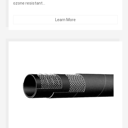
ozone resistant...
Learn More