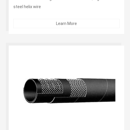
steel helix wire
Cover：Black corrugated SBR- abrasion, ozone, limited
oil resistance...
Learn More