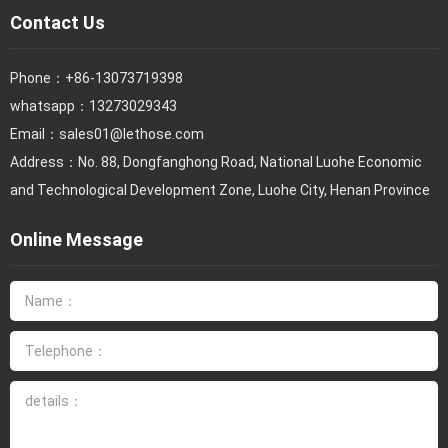
Contact Us
Phone：
+86-13073719398
whatsapp：13273029343
Email：
sales01@lethose.com
Address：No. 88, Dongfanghong Road, National Luohe Economic
and Technological Development Zone, Luohe City, Henan Province
Online Message