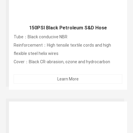
150PSI Black Petroleum S&D Hose
Tube：Black conducive NBR
Reinforcement：High tensile textile cords and high
flexible steel helix wires
Cover：Black CR-abrasion, ozone and hydrocarbon
resistant...
Learn More