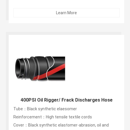
Learn More
400PSI Oil Rigger/ Frack Discharges Hose
Tube：Black synthetic elaesomer
Reinforcement：High tensile textile cords
Cover：Black synthetic elastomer-abrasion, oil and