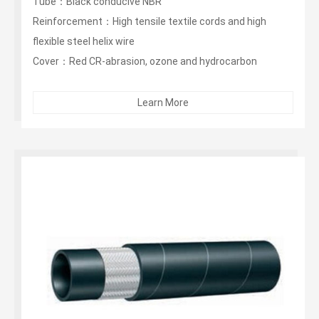
Tube：Black conducive NBR
Reinforcement：High tensile textile cords and high
flexible steel helix wire
Cover：Red CR-abrasion, ozone and hydrocarbon
resistant...
Learn More