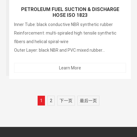
PETROLEUM FUEL SUCTION & DISCHARGE
HOSE ISO 1823
Inner Tube: black conductive NBR synthetic rubber
Reinforcement: multi-spiraled high tensile synthetic
fibers and helical spiral-wire
Outer Layer: black NBR and PVC mixed rubber...
Learn More
1
2
下一页
最后一页