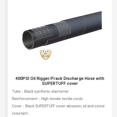
400PSI Oil Rigger/Frack Discharge Hose with
SUPERTUFF cover
Tube：Black synthetic slastomer
Reinforcement：High tensile textile cords
Cover：Black SUPERTUFF cover-abrasion, oil and ozone
resistant...