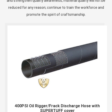
and strengthen quality awareness; material quality will not be
reduced for any reason; continue to train the workforce and
promote the spirit of craftsmanship.