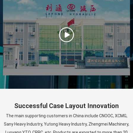
Successful Case Layout Innovation
The main supporting customers in China include CNOOC, XCMG,
Sany Heavy Industry, Yutong Heavy Industry, Zhengmei Machinery,
Luoyang YTO, CRRC, etc. Products are exported to more than 20