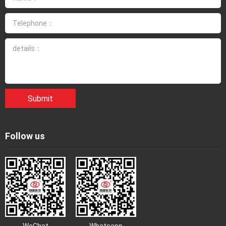
3. Explosion proof cleaning personnel in chemical enterprises
shall carefully implement various safety measures specified
in Technical Regulations for job security of Explosion proof
Cleaning in Chemical Enterprises.
4. Smoking and fire are strictly prohibited in explosive cleaning
workplaces. 5. Explosion proof cleaning personnel in chemical
enterprises must undergo specialized training, master
Submit
relevant chemical, electrical, and instrument professional
knowledge, and pass the exam before taking up the job. 6.
Explosion proof cleaning personnel in chemical enterprises
Follow us
must wear safety protective equipment and undergo on-site
monitoring. 7. Before repairing equipment, explosion-proof
cleaning personnel in chemical enterprises must first
understand the maintenance content and requirements, and
be familiar with operating procedures. 8. It is strictly prohibited
to dismantle or move the explosion-proof cleaning equipment