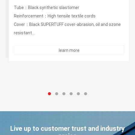
400PSI Oil Rigger/ Frack Discharges Hose
Tube：Black synthetic elaesomer
Reinforcement：High tensile textile cords
Cover：Black synthetic elastomer-abrasion, oil and
ozone resistant...
learn more
Live up to customer trust and industry