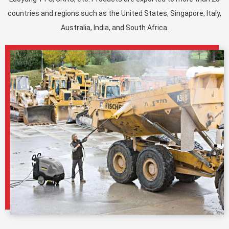
countries and regions such as the United States, Singapore, Italy,
Australia, India, and South Africa.