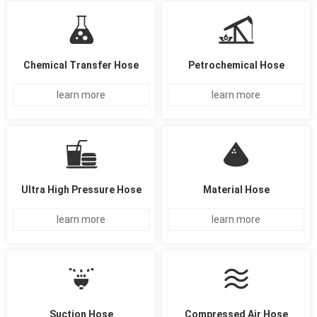
Chemical Transfer Hose
Petrochemical Hose
learn more
learn more
Ultra High Pressure Hose
Material Hose
learn more
learn more
Suction Hose
Compressed Air Hose