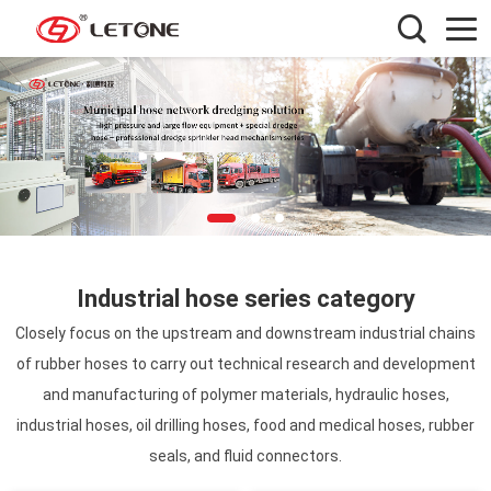
Industrial hose series category
Closely focus on the upstream and downstream industrial chains
of rubber hoses to carry out technical research and development
and manufacturing of polymer materials, hydraulic hoses,
industrial hoses, oil drilling hoses, food and medical hoses, rubber
seals, and fluid connectors.