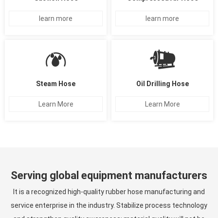
learn more
learn more
Steam Hose
Oil Drilling Hose
Learn More
Learn More
Serving global equipment manufacturers
It is a recognized high-quality rubber hose manufacturing and
service enterprise in the industry. Stabilize process technology