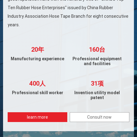
Ten Rubber Hose Enterprises" issued by China Rubber
Industry Association Hose Tape Branch for eight consecutive
years.
20年
160台
Manufacturing experience
Professional equipment
and facilities
400人
31项
Professional skill worker
Invention utility model
patent
learn more
Consult now