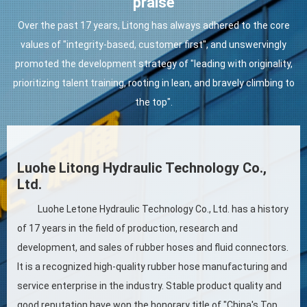
praise
Over the past 17 years, Litong has always adhered to the core
values of "integrity-based, customer first", and unswervingly
promoted the development strategy of "leading with originality,
prioritizing talent training, rooting in lean, and bravely climbing to
the top".
Luohe Litong Hydraulic Technology Co.,
Ltd.
Luohe Letone Hydraulic Technology Co., Ltd. has a history
of 17 years in the field of production, research and
development, and sales of rubber hoses and fluid connectors.
It is a recognized high-quality rubber hose manufacturing and
service enterprise in the industry. Stable product quality and
good reputation have won the honorary title of "China's Top