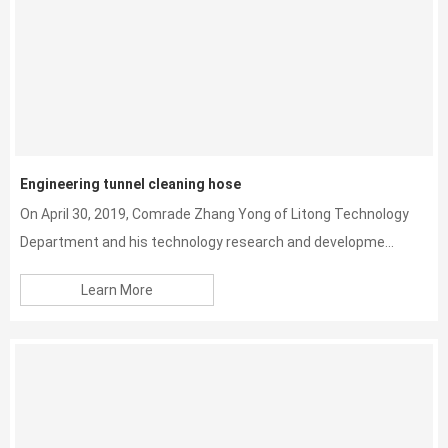
Engineering tunnel cleaning hose
On April 30, 2019, Comrade Zhang Yong of Litong Technology
Department and his technology research and developme...
Learn More