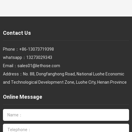
Contact Us
Phone：
+86-13073719398
whatsapp：13273029343
Email：
sales01@lethose.com
Address：No. 88, Dongfanghong Road, National Luohe Economic
and Technological Development Zone, Luohe City, Henan Province
Online Message