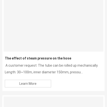
The effect of steam pressure on the hose
A customer request: The tube can be rolled up mechanically.
Length: 30~100m, inner diameter 150mm, pressu...
Learn More