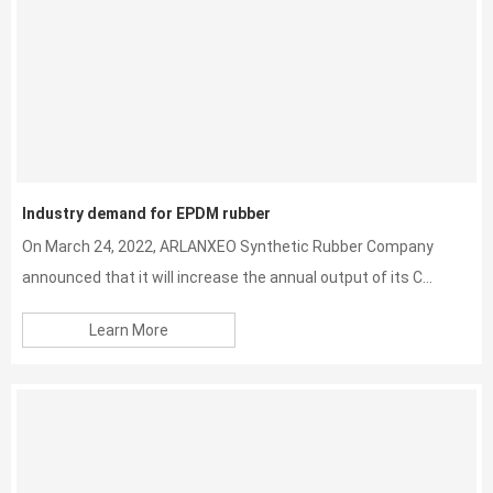
Industry demand for EPDM rubber
On March 24, 2022, ARLANXEO Synthetic Rubber Company
announced that it will increase the annual output of its C...
Learn More