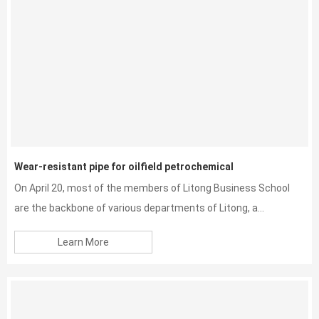
Wear-resistant pipe for oilfield petrochemical
On April 20, most of the members of Litong Business School
are the backbone of various departments of Litong, a...
Learn More