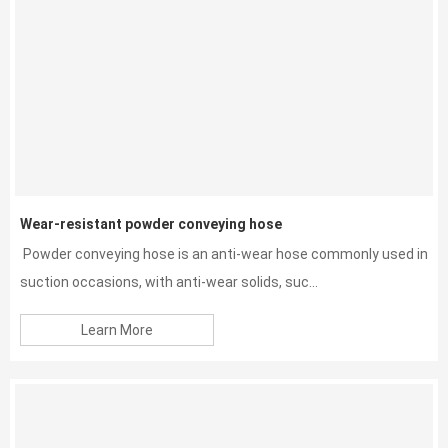
Wear-resistant powder conveying hose
Powder conveying hose is an anti-wear hose commonly used in
suction occasions, with anti-wear solids, suc...
Learn More