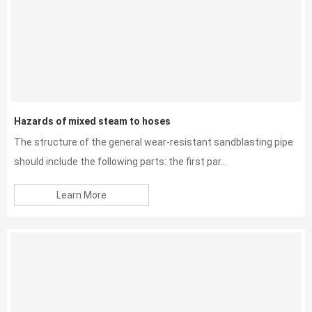
Hazards of mixed steam to hoses
The structure of the general wear-resistant sandblasting pipe
should include the following parts: the first par...
Learn More