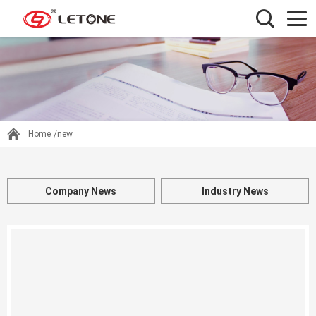
Home
/new
Company News
Industry News