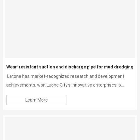
Wear-resistant suction and discharge pipe for mud dredging
Letone has market-recognized research and development
achievements, won Luohe City's innovative enterprises, p...
Learn More