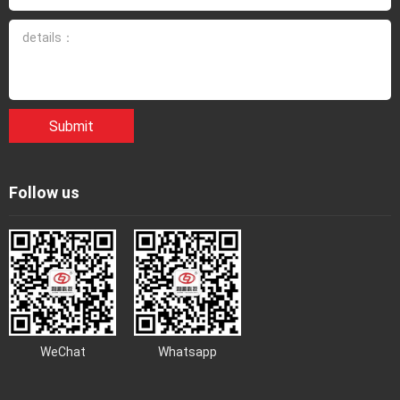
Submit
Follow us
WeChat
Whatsapp