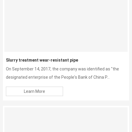
Slurry treatment wear-resistant pipe
On September 14, 2017, the company was identified as "the
designated enterprise of the People's Bank of China P...
Learn More