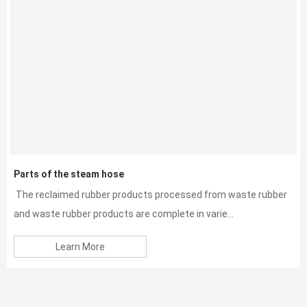
Parts of the steam hose
The reclaimed rubber products processed from waste rubber
and waste rubber products are complete in varie...
Learn More