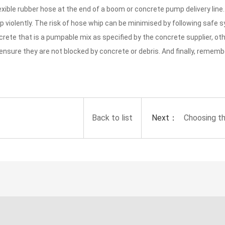
 flexible rubber hose at the end of a boom or concrete pump delivery lin
violently. The risk of hose whip can be minimised by following safe 
rete that is a pumpable mix as specified by the concrete supplier, ot
 ensure they are not blocked by concrete or debris. And finally, remem
Next：
Back to list
Choosing t