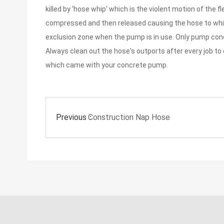
killed by 'hose whip' which is the violent motion of the
compressed and then released causing the hose to whip 
exclusion zone when the pump is in use. Only pump conc
Always clean out the hose's outports after every job to
which came with your concrete pump.
Previous：
Construction Nap Hose