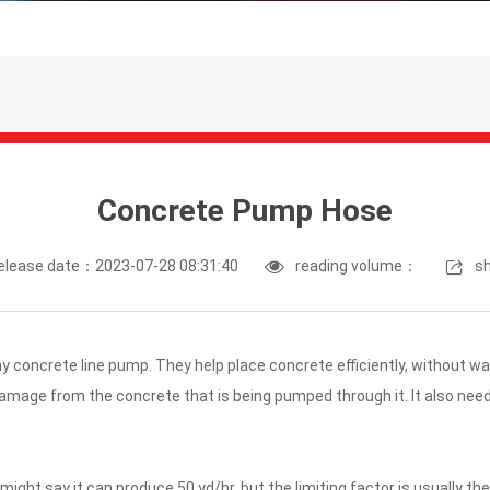
Concrete Pump Hose
elease date：2023-07-28 08:31:40
reading volume：
s
y concrete line pump. They help place concrete efficiently, without wa
amage from the concrete that is being pumped through it. It also need
might say it can produce 50 yd/hr, but the limiting factor is usually 