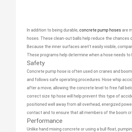
In addition to being durable,
concrete pump hoses
are m
hoses. These clean-out balls help reduce the chances of a
Because the inner surfaces aren’t easily visible, compa
These programs help determine when a hose needs to be 
Safety
Concrete pump hose is often used on cranes and booms 
and follows safe operating procedures. Hose whip accide
after a move; allowing the concrete level to free fall b
correct size tip hose will help prevent this type of ac
positioned well away from all overhead, energized power 
contact and to ensure that all members of the boom cr
Performance
Unlike hand mixing concrete or using a bull float, pumpi