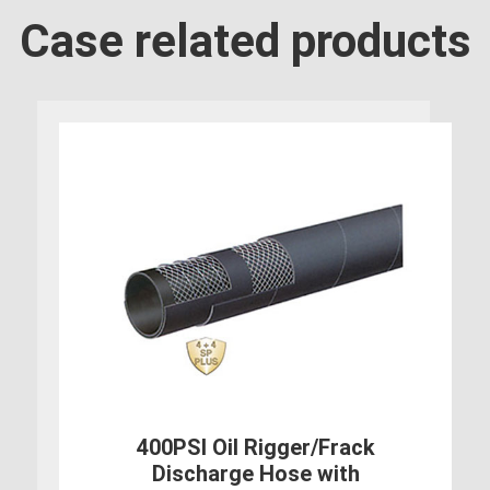
Case related products