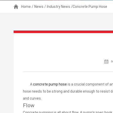
Home
/
News
/
Industry News
/Concrete Pump Hose
r
A
concrete pump hose
is a crucial component of an
hose needs to be strong and durable enough to resist d
and curves.
Flow
Concrete pumping is all about flow. A pump's spec book 