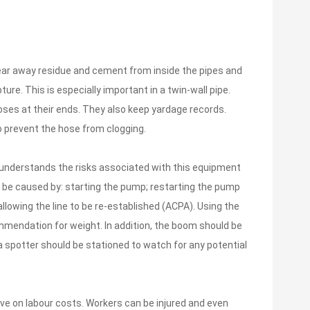
lear away residue and cement from inside the pipes and
ure. This is especially important in a twin-wall pipe.
oses at their ends. They also keep yardage records.
o prevent the hose from clogging.
 understands the risks associated with this equipment
n be caused by: starting the pump; restarting the pump
llowing the line to be re-established (ACPA). Using the
ommendation for weight. In addition, the boom should be
 a spotter should be stationed to watch for any potential
ave on labour costs. Workers can be injured and even