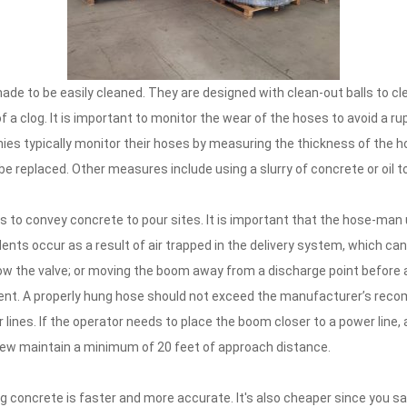
ade to be easily cleaned. They are designed with clean-out balls to c
 clog. It is important to monitor the wear of the hoses to avoid a rupt
nies typically monitor their hoses by measuring the thickness of the h
replaced. Other measures include using a slurry of concrete or oil t
to convey concrete to pour sites. It is important that the hose-man
nts occur as a result of air trapped in the delivery system, which ca
elow the valve; or moving the boom away from a discharge point before a
cident. A properly hung hose should not exceed the manufacturer’s rec
lines. If the operator needs to place the boom closer to a power line,
ew maintain a minimum of 20 feet of approach distance.
ng concrete is faster and more accurate. It's also cheaper since you s