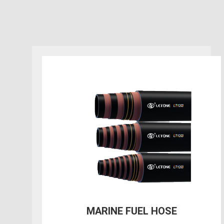
400PSI Oil Rigger/Frack
Discharge Hose with