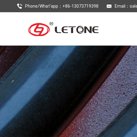
Phone/What'app：+86-13073719398
Email：
sal