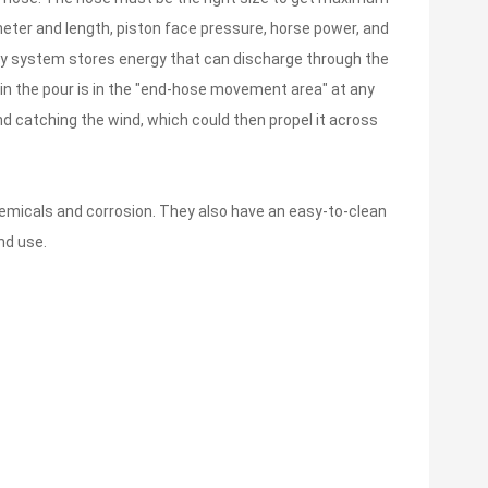
eter and length, piston face pressure, horse power, and
ery system stores energy that can discharge through the
 in the pour is in the "end-hose movement area" at any
nd catching the wind, which could then propel it across
emicals and corrosion. They also have an easy-to-clean
nd use.