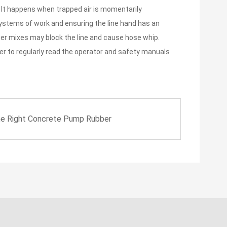
e. It happens when trapped air is momentarily
systems of work and ensuring the line hand has an
her mixes may block the line and cause hose whip.
ber to regularly read the operator and safety manuals
he Right Concrete Pump Rubber