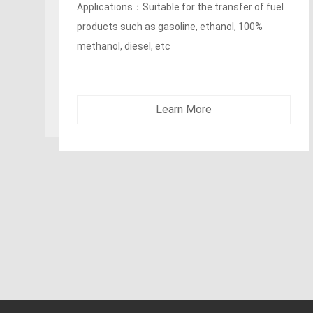
SUPERTUFF cover
Applications：Fracking fluids, liquid mud and
crude oil delivery in heavy duty oil field and gas
exploration
Learn More