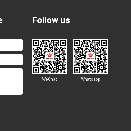
e
Follow us
WeChat
Whatsapp