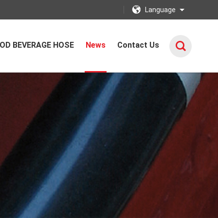
Language
OD BEVERAGE HOSE
News
Contact Us