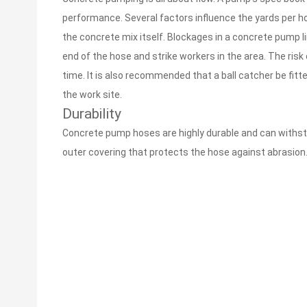
performance. Several factors influence the yards per ho
the concrete mix itself. Blockages in a concrete pump l
end of the hose and strike workers in the area. The ris
time. It is also recommended that a ball catcher be fitt
the work site.
Durability
Concrete pump hoses are highly durable and can withst
outer covering that protects the hose against abrasion