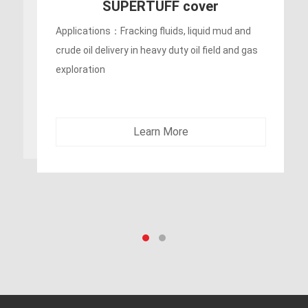
400PSI Oil Rigger/ Frack
Discharges Hose
Applications：Fracking fluids, liquid mud and
crude oil delivery in oil field and gas exploration
Learn More