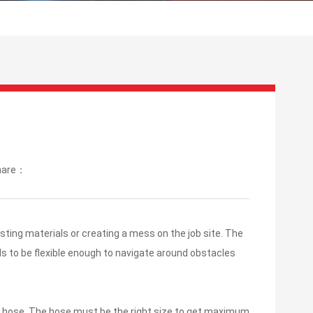
hare：
sting materials or creating a mess on the job site. The
s to be flexible enough to navigate around obstacles
the hose. The hose must be the right size to get maximum