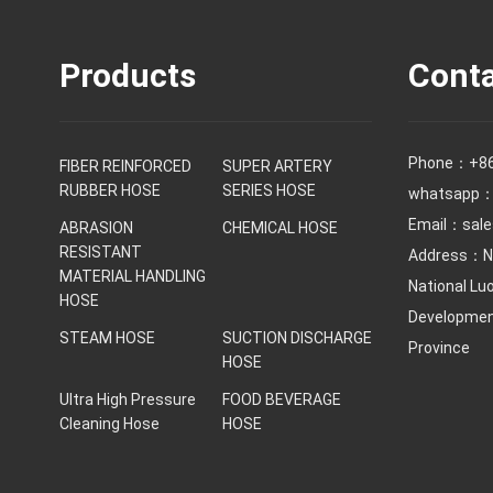
Products
Conta
Phone：
+8
FIBER REINFORCED
SUPER ARTERY
RUBBER HOSE
SERIES HOSE
whatsapp：
Email：
sal
ABRASION
CHEMICAL HOSE
RESISTANT
Address：No
MATERIAL HANDLING
National Lu
HOSE
Development
STEAM HOSE
SUCTION DISCHARGE
Province
HOSE
Ultra High Pressure
FOOD BEVERAGE
Cleaning Hose
HOSE