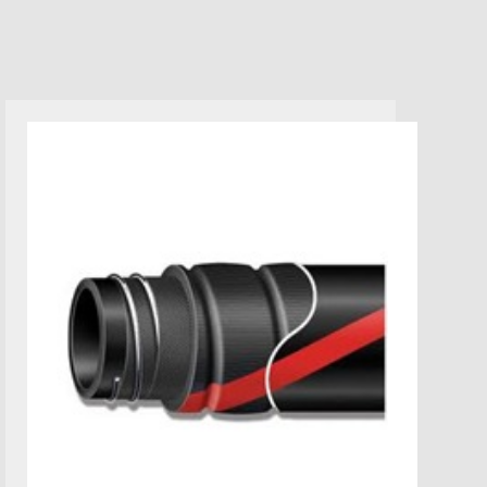
MARINE WET EXHAUST HOSE-
SAE J2006 R1