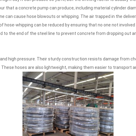
ur that a concrete pump can produce, including material cylinder diam
ine can cause hose blowouts or whipping. The air trapped in the deliv
k of hose-whipping can be reduced by ensuring that no one not involved
ed to the end of the steel line to prevent concrete from dropping out a
and high pressure. Their sturdy construction resists damage from ch
. These hoses are also lightweight, making them easier to transport a