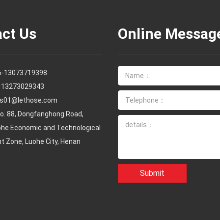
ct Us
Online Messag
6-13073719398
13273029343
es01@lethose.com
. 88, Dongfanghong Road,
ohe Economic and Technological
 Zone, Luohe City, Henan
Submit