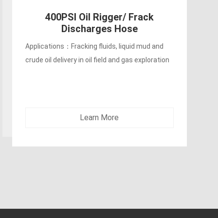
Applications：Could be used for engine water
circulation, discharge lines, heat exchangers
and wet exhaust connections.
Learn More