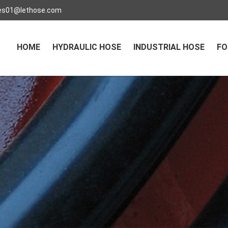
es01@lethose.com
HOME
HYDRAULIC HOSE
INDUSTRIAL HOSE
FO