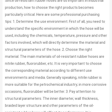
Since oil-resistant rubber hoses are so important in industrial
production, how to choose the right products becomes
particularly critical. Here are some professional purchasing
tips: 1. Determine the use environment. First of all, you need to
understand the specific environment in which the hose will be
used, including the chemicals, temperature, pressure and other
factors involved, which will directly determine the material and
structural parameters of the hose. 2. Choose the right
material. The main materials of oil-resistant rubber hoses are
nitrile rubber, fluororubber, etc. It is very important to choose
the corresponding material according to different use
environments and media. Generally speaking, nitrile rubber is
more suitable for the petrochemical industry; in more corrosive
occasions, fluororubber will be better. 3. Pay attention to
structural parameters. The inner diameter, wall thickness,
braided layer structure and other parameters of the oil-