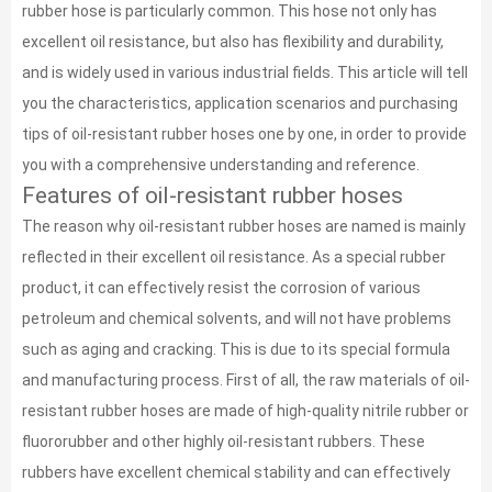
rubber hose is particularly common. This hose not only has
excellent oil resistance, but also has flexibility and durability,
and is widely used in various industrial fields. This article will tell
you the characteristics, application scenarios and purchasing
tips of oil-resistant rubber hoses one by one, in order to provide
you with a comprehensive understanding and reference.
Features of oil-resistant rubber hoses
The reason why oil-resistant rubber hoses are named is mainly
reflected in their excellent oil resistance. As a special rubber
product, it can effectively resist the corrosion of various
petroleum and chemical solvents, and will not have problems
such as aging and cracking. This is due to its special formula
and manufacturing process. First of all, the raw materials of oil-
resistant rubber hoses are made of high-quality nitrile rubber or
fluororubber and other highly oil-resistant rubbers. These
rubbers have excellent chemical stability and can effectively