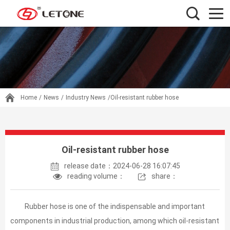
Home
/
News
/
Industry News
/Oil-resistant rubber hose
Oil-resistant rubber hose
release date：2024-06-28 16:07:45
reading volume：
share：
Rubber hose is one of the indispensable and important
components in industrial production, among which oil-resistant