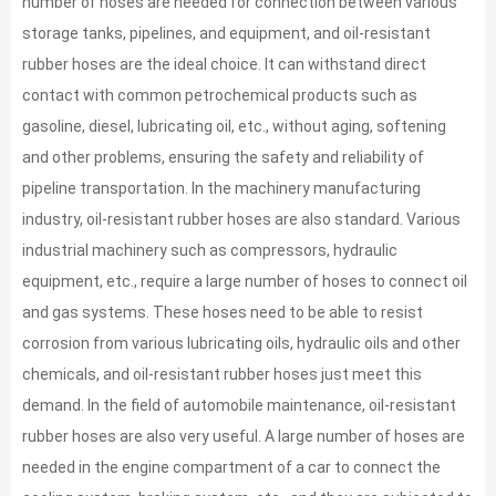
number of hoses are needed for connection between various
storage tanks, pipelines, and equipment, and oil-resistant
rubber hoses are the ideal choice. It can withstand direct
contact with common petrochemical products such as
gasoline, diesel, lubricating oil, etc., without aging, softening
and other problems, ensuring the safety and reliability of
pipeline transportation. In the machinery manufacturing
industry, oil-resistant rubber hoses are also standard. Various
industrial machinery such as compressors, hydraulic
equipment, etc., require a large number of hoses to connect oil
and gas systems. These hoses need to be able to resist
corrosion from various lubricating oils, hydraulic oils and other
chemicals, and oil-resistant rubber hoses just meet this
demand. In the field of automobile maintenance, oil-resistant
rubber hoses are also very useful. A large number of hoses are
needed in the engine compartment of a car to connect the