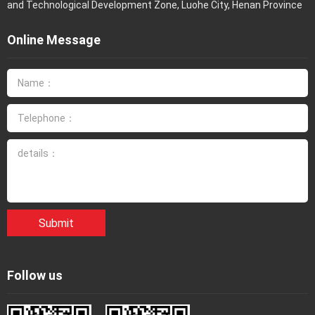
and Technological Development Zone, Luohe City, Henan Province
Online Message
Submit
Follow us