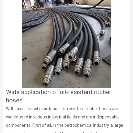
Wide application of oil-resistant rubber
hoses
With excellent oil resistance, oil-resistant rubber hoses are
widely used in various industrial fields and are indispensable
components. First of all, in the petrochemical industry, a large