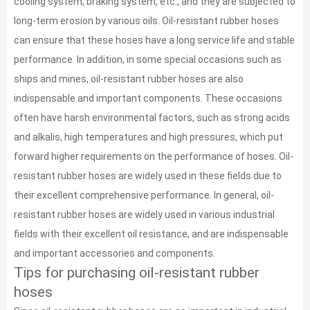
cooling system, braking system, etc., and they are subjected to
long-term erosion by various oils. Oil-resistant rubber hoses
can ensure that these hoses have a long service life and stable
performance. In addition, in some special occasions such as
ships and mines, oil-resistant rubber hoses are also
indispensable and important components. These occasions
often have harsh environmental factors, such as strong acids
and alkalis, high temperatures and high pressures, which put
forward higher requirements on the performance of hoses. Oil-
resistant rubber hoses are widely used in these fields due to
their excellent comprehensive performance. In general, oil-
resistant rubber hoses are widely used in various industrial
fields with their excellent oil resistance, and are indispensable
and important accessories and components.
Tips for purchasing oil-resistant rubber
hoses