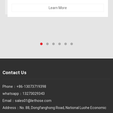
Learn More
Contact Us
Phone：
+86-13073719398
whatsapp：13273029343
Email：
sales01@lethose.com
Address：No. 88, Dongfanghong Road, National Luohe Economic