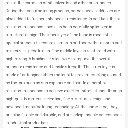
resist the corrosion of oil, solvents and other substances.
During the manufacturing process, some special additives are
also added to further enhance oil resistance. In addition, the oil-
resistant rubber hose has also been carefully optimized in
structural design. The inner layer of the hose is made of a
special process to ensure a smooth surface without pores and
minimize oil penetration. The middle layer is reinforced with
high-strength braiding or steel wire to improve the overall
pressure resistance and tensile strength. The outer layer is
made of anti-aging rubber material to prevent cracking caused
by factors such as sun exposure and rain. In general, oil-
resistant rubber hoses achieve excellent oil resistance through
high-quality material selection, fine structural design and
advanced manufacturing technology. At the same time, they
are also flexible and durable, and are indispensable accessories
in industrial production.