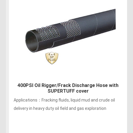
400PSI Oil Rigger/ Frack Discharges Hose
Applications：Fracking fluids, liquid mud and crude oil
delivery in oil field and gas exploration