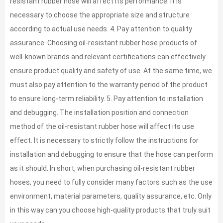
resistant rubber hose will affect its performance. It is
necessary to choose the appropriate size and structure
according to actual use needs. 4. Pay attention to quality
assurance. Choosing oil-resistant rubber hose products of
well-known brands and relevant certifications can effectively
ensure product quality and safety of use. At the same time, we
must also pay attention to the warranty period of the product
to ensure long-term reliability. 5. Pay attention to installation
and debugging. The installation position and connection
method of the oil-resistant rubber hose will affect its use
effect. It is necessary to strictly follow the instructions for
installation and debugging to ensure that the hose can perform
as it should. In short, when purchasing oil-resistant rubber
hoses, you need to fully consider many factors such as the use
environment, material parameters, quality assurance, etc. Only
in this way can you choose high-quality products that truly suit