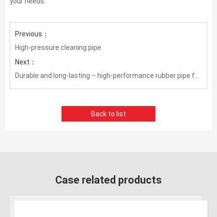
your needs.
Previous：
High-pressure cleaning pipe
Next：
Durable and long-lasting – high-performance rubber pipe for slurry transportation
Back to list
Case related products