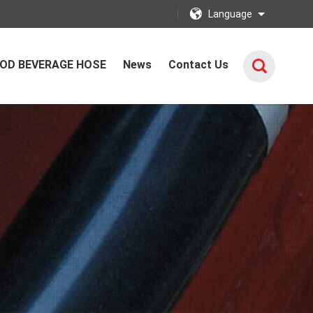
Language
OD BEVERAGE HOSE
News
Contact Us