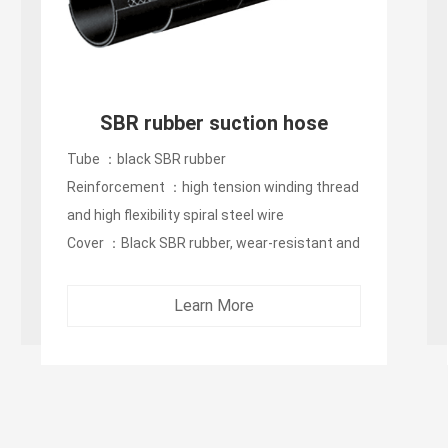
SBR rubber suction hose
Tube ：black SBR rubber
Reinforcement ：high tension winding thread
and high flexibility spiral steel wire
Cover ：Black SBR rubber, wear-resistant and
oxidation-resistant...
Learn More