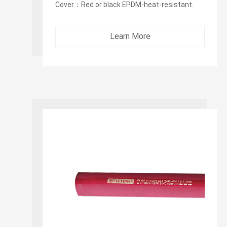
Cover：Red or black EPDM-heat-resistant.
Wrapped cover fabric impression. Pin-pricked
cover to allow venting ...
Learn More