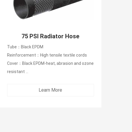
75 PSI Radiator Hose
Tube：Black EPDM
Reinforcement：High tensile textile cords
Cover：Black EPDM-heat, abrasion and ozone
resistant ...
Learn More