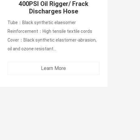
400PSI Oil Rigger/ Frack
Discharges Hose
Tube：Black synthetic elaesomer
Reinforcement：High tensile textile cords
Cover：Black synthetic elastomer-abrasion,
oil and ozone resistant...
Learn More