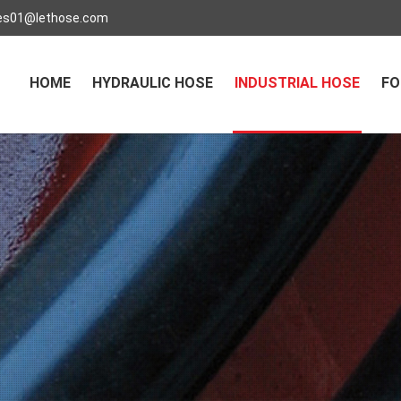
es01@lethose.com
HOME
HYDRAULIC HOSE
INDUSTRIAL HOSE
FO