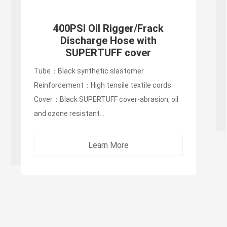
400PSI Oil Rigger/Frack
Discharge Hose with
SUPERTUFF cover
Tube：Black synthetic slastomer
Reinforcement：High tensile textile cords
Cover：Black SUPERTUFF cover-abrasion, oil
and ozone resistant...
Learn More