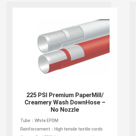
225 PSI Premium PaperMill/
Creamery Wash DownHose –
No Nozzle
Tube：White EPDM
Reinforcement：High tensile textile cords