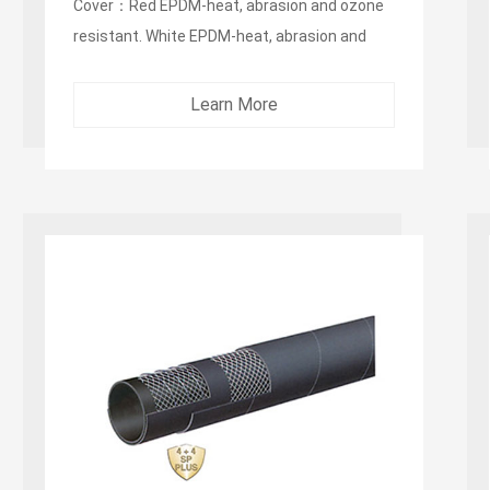
Cover：Red EPDM-heat, abrasion and ozone
resistant. White EPDM-heat, abrasion and
ozone resistant ...
Learn More