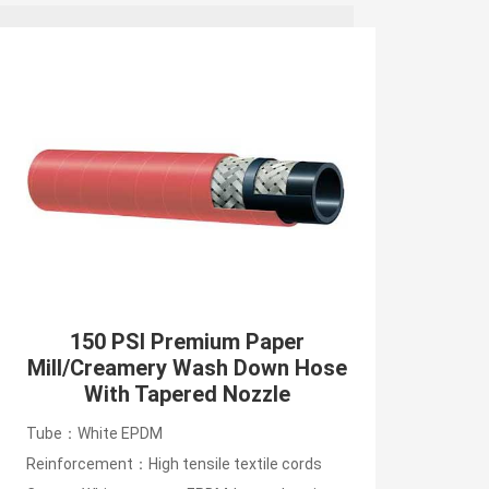
150 PSI Premium Paper
Mill/Creamery Wash Down Hose
With Tapered Nozzle
Tube：White EPDM
Reinforcement：High tensile textile cords