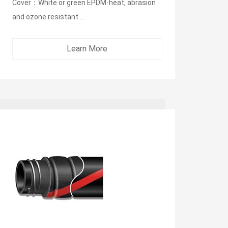
Cover：White or green EPDM-heat, abrasion
and ozone resistant ...
Learn More