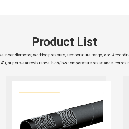
Product List
ose inner diameter, working pressure, temperature range, etc. Accordi
4″), super wear resistance, high/low temperature resistance, corrosi