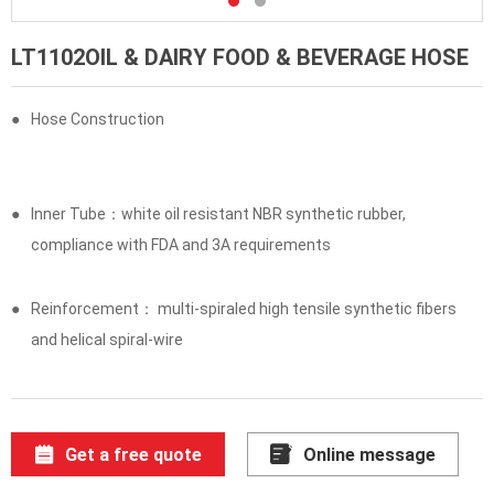
LT1102OIL & DAIRY FOOD & BEVERAGE HOSE
●
Hose Construction
●
Inner Tube：white oil resistant NBR synthetic rubber,
compliance with FDA and 3A requirements
●
Reinforcement： multi-spiraled high tensile synthetic fibers
and helical spiral-wire
Get a free quote
Online message