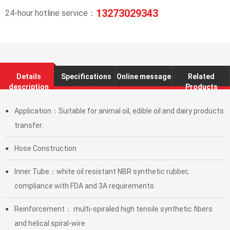
13273029343
24-hour hotline service：
Details
Specifications
Online message
Related
description
Products
Application：Suitable for animal oil, edible oil and dairy products
●
transfer.
Hose Construction
●
Inner Tube：white oil resistant NBR synthetic rubber,
●
compliance with FDA and 3A requirements
Reinforcement： multi-spiraled high tensile synthetic fibers
●
and helical spiral-wire