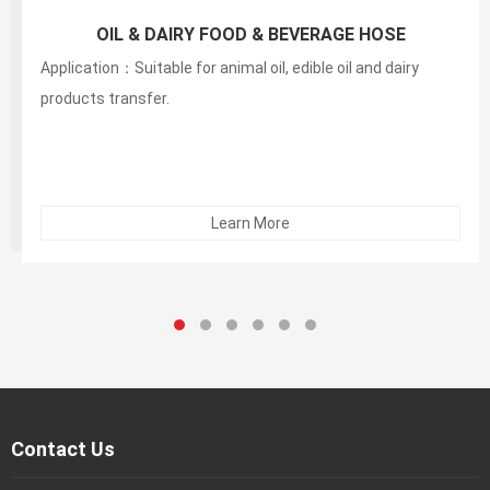
150PSI White Food S&D Hose(liquid,fatty,oily food
and alcoholic beverage suction and discharg
Application：Suitable for animal oil, edible oil and dairy
products transfer.
Learn More
Contact Us