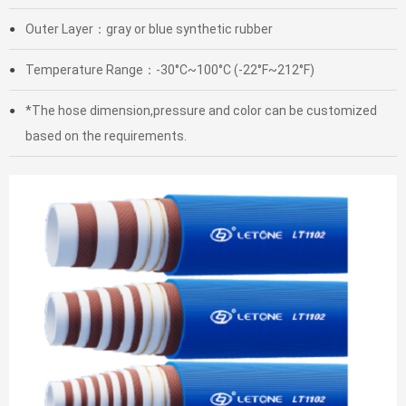
Outer Layer：gray or blue synthetic rubber
●
Temperature Range：-30°C~100°C (-22°F~212°F)
●
*The hose dimension,pressure and color can be customized
●
based on the requirements.