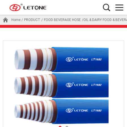
Home
/
PRODUCT
/
FOOD BEVERAGE HOSE
/OIL & DAIRY FOOD & BEVE