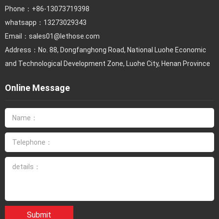
Phone：
+86-13073719398
whatsapp：13273029343
Email：
sales01@lethose.com
Address：No. 88, Dongfanghong Road, National Luohe Economic
and Technological Development Zone, Luohe City, Henan Province
Online Message
Submit