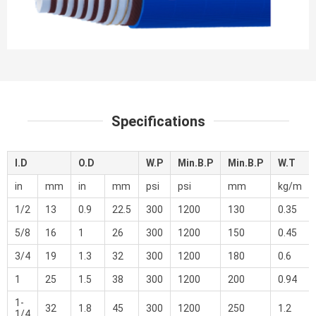
Specifications
I.D
O.D
W.P
Min.B.P
Min.B.P
W.T
in
mm
in
mm
psi
psi
mm
kg/m
1/2
13
0.9
22.5
300
1200
130
0.35
5/8
16
1
26
300
1200
150
0.45
3/4
19
1.3
32
300
1200
180
0.6
1
25
1.5
38
300
1200
200
0.94
1-
32
1.8
45
300
1200
250
1.2
1/4