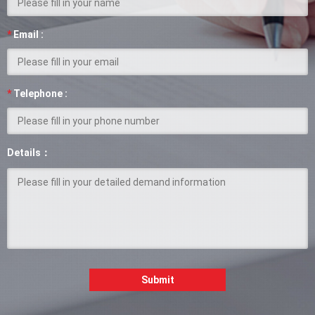
*
Email :
*
Telephone :
Details：
Submit