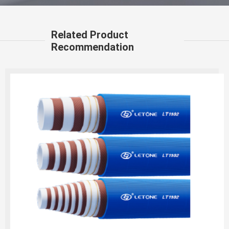
Related Product
Recommendation