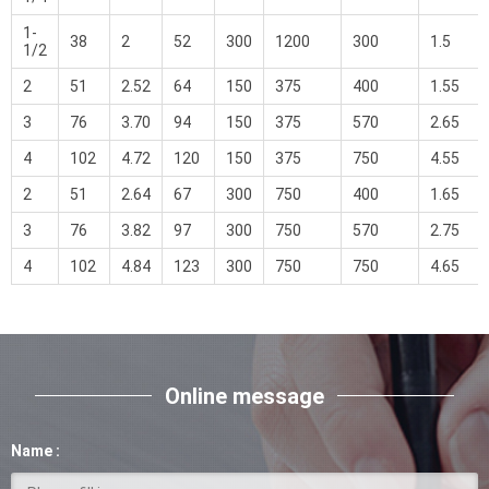
1-
38
2
52
300
1200
300
1.5
1/2
2
51
2.52
64
150
375
400
1.55
3
76
3.70
94
150
375
570
2.65
4
102
4.72
120
150
375
750
4.55
2
51
2.64
67
300
750
400
1.65
3
76
3.82
97
300
750
570
2.75
4
102
4.84
123
300
750
750
4.65
Online message
Name :