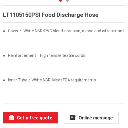
LT1105150PSI Food Discharge Hose
●
Cover： White NBR/PVC blend-abrasion, ozone and oil resistant
●
Reinforcement：High tensile textile cords
●
Inner Tube：White NBR, Meet FDA requirements
Get a free quote
Online message