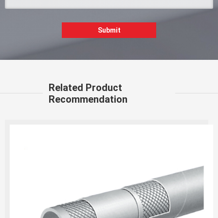
Submit
Related Product
Recommendation