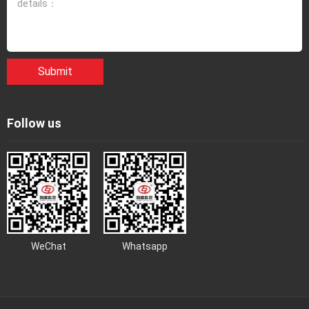
Submit
Follow us
WeChat
Whatsapp