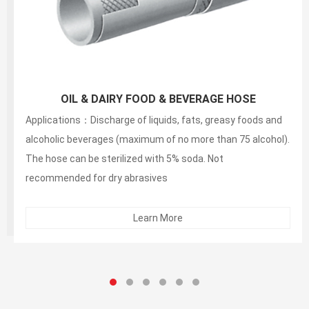
150PSI White Food S&D Hose(liquid,fatty,oily food
and alcoholic beverage suction and discharg
Applications：Discharge of liquids, fats, greasy foods and
alcoholic beverages (maximum of no more than 75 alcohol).
The hose can be sterilized with 5% soda. Not
recommended for dry abrasives
Learn More