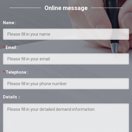
Online message
Name :
*
Email :
*
Telephone :
Details：