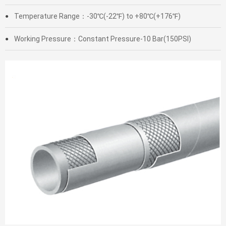
Temperature Range：-30℃(-22℉) to +80℃(+176℉)
●
Working Pressure：Constant Pressure-10 Bar(150PSI)
●