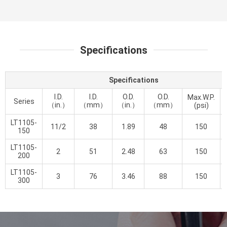
Specifications
Specifications
I.D.
I.D.
O.D.
O.D.
Max.W.P.
Series
（in.）
（mm）
（in.）
（mm）
(psi)
LT1105-
11/2
38
1.89
48
150
150
LT1105-
2
51
2.48
63
150
200
LT1105-
3
76
3.46
88
150
300