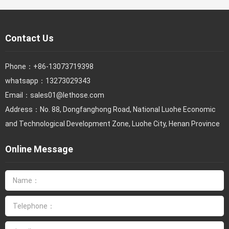
Contact Us
Phone：
+86-13073719398
whatsapp：13273029343
Email：
sales01@lethose.com
Address：No. 88, Dongfanghong Road, National Luohe Economic
and Technological Development Zone, Luohe City, Henan Province
Online Message