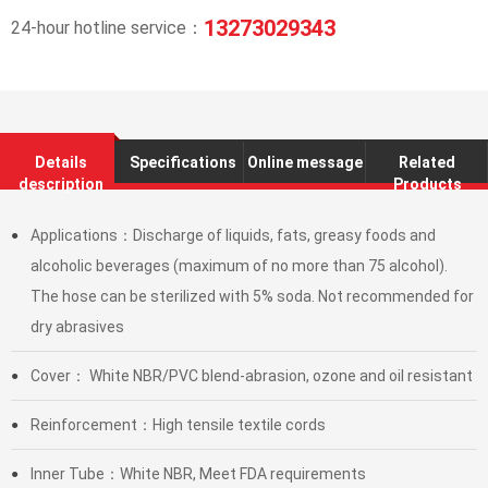
13273029343
24-hour hotline service：
Details
Specifications
Online message
Related
description
Products
Applications：Discharge of liquids, fats, greasy foods and
●
alcoholic beverages (maximum of no more than 75 alcohol).
The hose can be sterilized with 5% soda. Not recommended for
dry abrasives
Cover： White NBR/PVC blend-abrasion, ozone and oil resistant
●
Reinforcement：High tensile textile cords
●
Inner Tube：White NBR, Meet FDA requirements
●