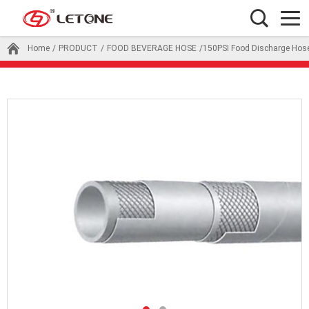
Home
/
PRODUCT
/
FOOD BEVERAGE HOSE
/150PSI Food Discharge Hos