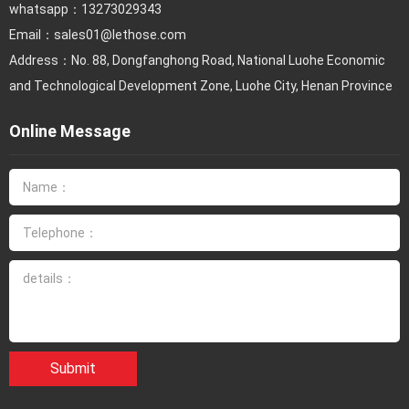
whatsapp：13273029343
Email：
sales01@lethose.com
Address：No. 88, Dongfanghong Road, National Luohe Economic
and Technological Development Zone, Luohe City, Henan Province
Online Message
Submit