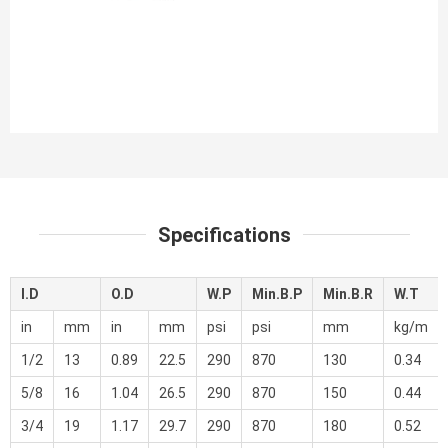
Specifications
I.D
O.D
W.P
Min.B.P
Min.B.R
W.T
in
mm
in
mm
psi
psi
mm
kg/m
1/2
13
0.89
22.5
290
870
130
0.34
5/8
16
1.04
26.5
290
870
150
0.44
3/4
19
1.17
29.7
290
870
180
0.52