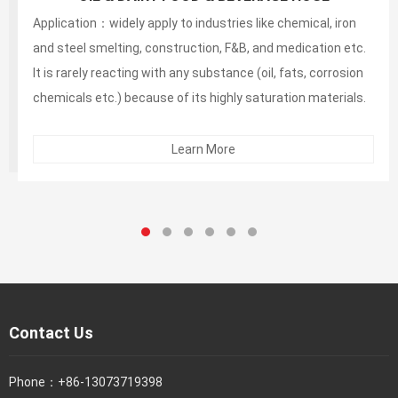
and alcoholic beverage suction and discharg
Application：widely apply to industries like chemical, iron
and steel smelting, construction, F&B, and medication etc.
It is rarely reacting with any substance (oil, fats, corrosion
chemicals etc.) because of its highly saturation materials.
Its neutral taste and odor illustrates that it is safe to use in
the F&B and medication industries.
Learn More
Contact Us
Phone：
+86-13073719398