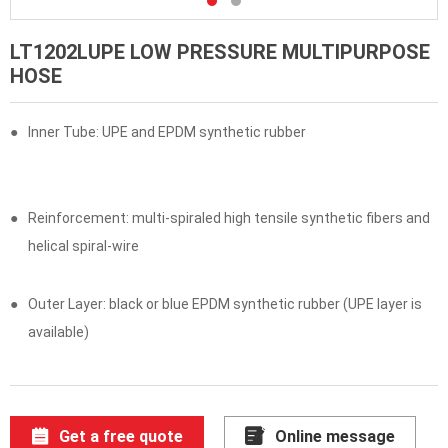
LT1202LUPE LOW PRESSURE MULTIPURPOSE
HOSE
●
Inner Tube: UPE and EPDM synthetic rubber
●
Reinforcement: multi-spiraled high tensile synthetic fibers and
helical spiral-wire
●
Outer Layer: black or blue EPDM synthetic rubber (UPE layer is
available)
Get a free quote
Online message