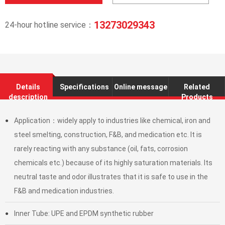
13273029343
24-hour hotline service：
Details
Specifications
Online message
Related
description
Products
Application：widely apply to industries like chemical, iron and
●
steel smelting, construction, F&B, and medication etc. It is
rarely reacting with any substance (oil, fats, corrosion
chemicals etc.) because of its highly saturation materials. Its
neutral taste and odor illustrates that it is safe to use in the
F&B and medication industries.
Inner Tube: UPE and EPDM synthetic rubber
●