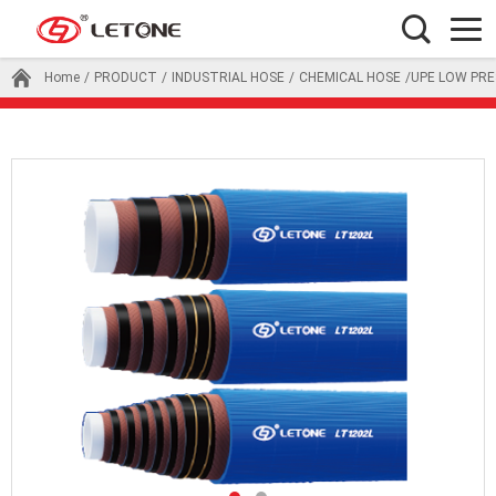
Home
/
PRODUCT
/
INDUSTRIAL HOSE
/
CHEMICAL HOSE
/UPE LOW PR