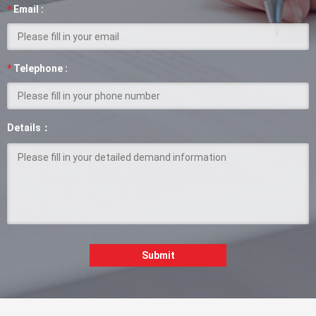
*
Email :
*
Telephone :
Details：
Submit