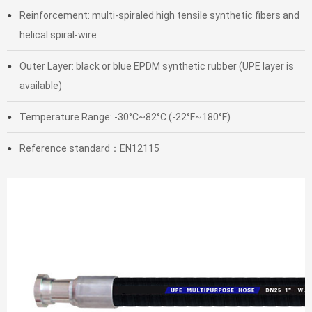
Reinforcement: multi-spiraled high tensile synthetic fibers and
●
helical spiral-wire
Outer Layer: black or blue EPDM synthetic rubber (UPE layer is
●
available)
Temperature Range: -30°C~82°C (-22°F~180°F)
●
Reference standard：EN12115
●