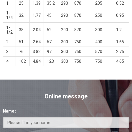
1
25
1.39
35.2
290
870
205
0.52
1-
32
1.77
45
290
870
250
0.95
1/4
1-
38
2.04
52
290
870
300
1.2
1/2
2
51
2.64
67
300
750
400
1.65
3
76
3.82
97
300
750
570
2.75
4
102
4.84
123
300
750
750
4.65
Online message
Name :