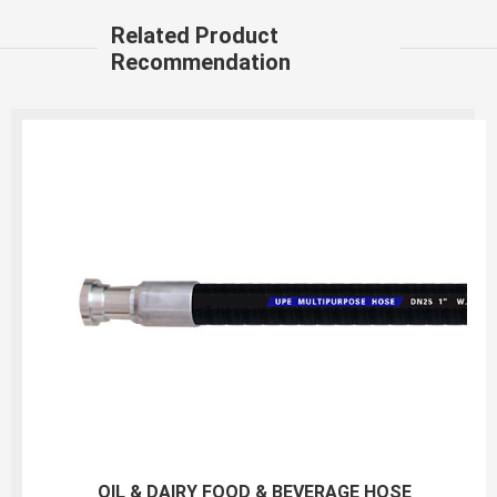
Related Product
Recommendation
150PSI White Food S&D Hose(liquid,fatty,oily food