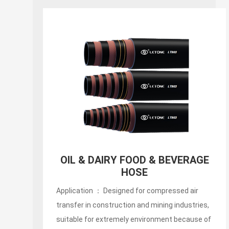
150PSI White Food S&D
Hose(liquid,fatty,oily food and
alcoholic beverage suction and
discharg
Application ： Designed for compressed air