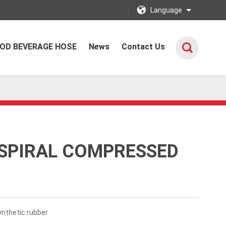
Language
OD BEVERAGE HOSE
News
Contact Us
 SPIRAL COMPRESSED
nthetic rubber