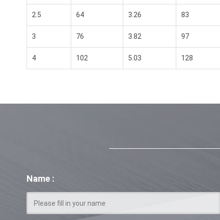
2.5
64
3.26
83
3
76
3.82
97
4
102
5.03
128
Name :