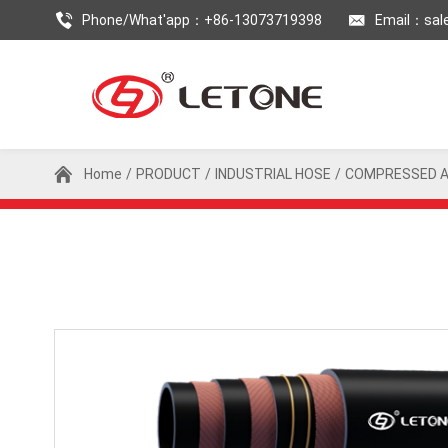
Phone/What'app：+86-13073719398
Email：
sal
Home
/
PRODUCT
/
INDUSTRIAL HOSE
/
COMPRESSED A