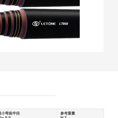
最小弯曲半径
参考重量