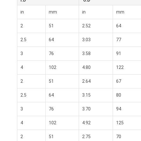
I.D
O.D
in
mm
in
mm
2
51
2.52
64
2.5
64
3.03
77
3
76
3.58
91
4
102
4.80
122
2
51
2.64
67
2.5
64
3.15
80
3
76
3.70
94
4
102
4.92
125
2
51
2.75
70