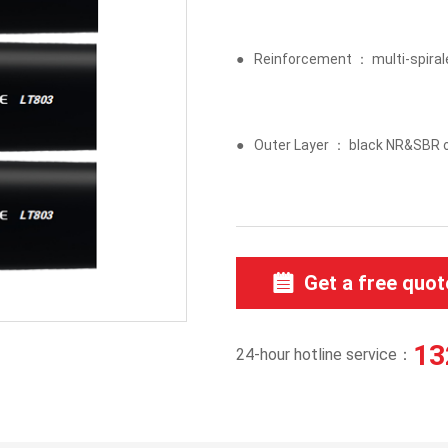
●
Reinforcement ： multi-spiraled
●
Outer Layer ： black NR&SBR o
Get a free quot
13
24-hour hotline service：