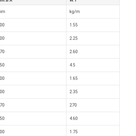
in.B.R
W.T
mm
kg/m
00
1.55
00
2.25
70
2.60
50
4.5
00
1.65
00
2.35
70
270
50
4.60
00
1.75