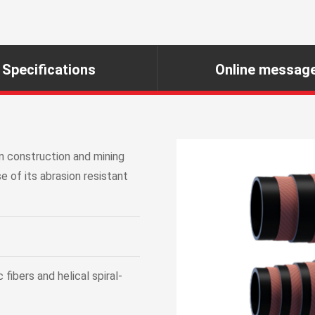
Specifications
Online messag
n construction and mining
e of its abrasion resistant
fibers and helical spiral-