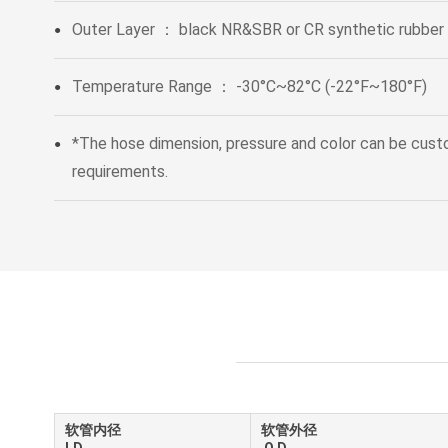
Outer Layer ： black NR&SBR or CR synthetic rubber
●
Temperature Range ： -30°C~82°C (-22°F~180°F)
●
*The hose dimension, pressure and color can be cus
●
requirements.
软管内径
软管外径