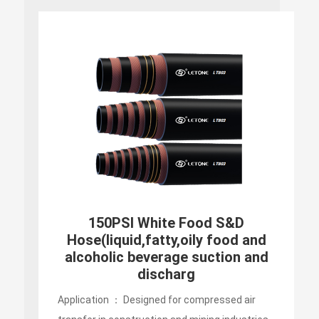
DRY GOODS FOOD & BEVERAGE
HOSE
Application ： Designed for compressed air
transfer in construction and mining industries,
suitable for extremely environment because of