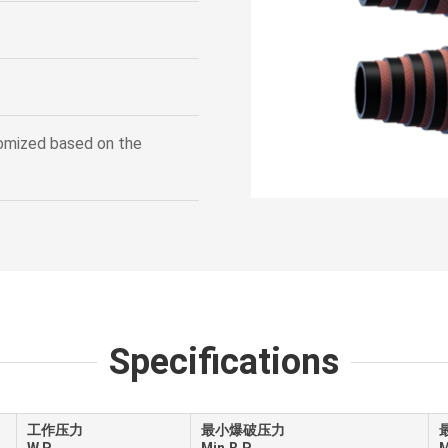
tomized based on the
Specifications
工作压力
最小爆破压力