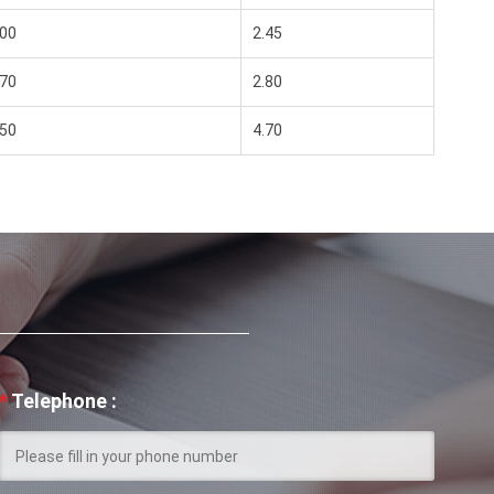
00
2.45
70
2.80
50
4.70
*
Telephone :