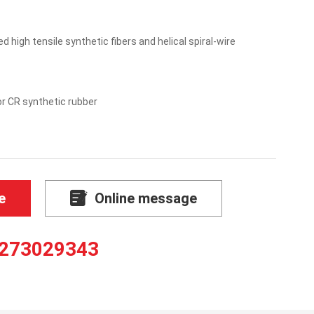
 high tensile synthetic fibers and helical spiral-wire
r CR synthetic rubber
e
Online message
273029343