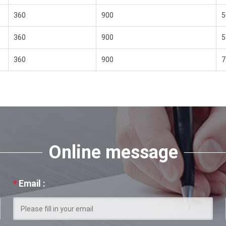
360
900
5
360
900
5
360
900
7
Online message
*
Email :