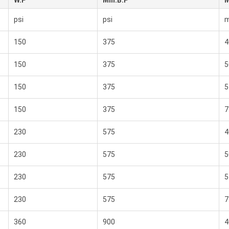
W.P
Min.B.P
M
psi
psi
150
375
4
150
375
5
150
375
5
150
375
7
230
575
4
230
575
5
230
575
5
230
575
7
360
900
4