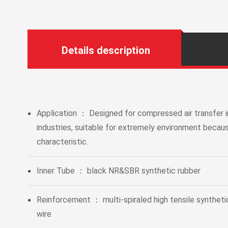
Details description
Application ： Designed for compressed air transfer i
●
industries, suitable for extremely environment becaus
characteristic.
Inner Tube ： black NR&SBR synthetic rubber
●
Reinforcement ： multi-spiraled high tensile synthetic 
●
wire