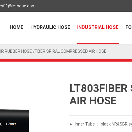
es01@lethose.com
HOME
HYDRAULIC HOSE
INDUSTRIAL HOSE
FO
IR RUBBER HOSE
/FIBER SPIRAL COMPRESSED AIR HOSE
LT803FIBER
AIR HOSE
●
Inner Tube ： black NR&SBR sy