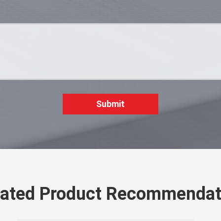
Submit
lated Product Recommendat