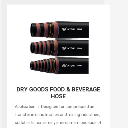
150PSI Food Discharge Hose
Application ： Designed for compressed air
transfer in construction and mining industries,
suitable for extremely environment because of
its abrasion resistant characteristic.