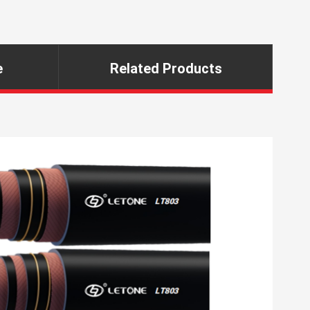
e
Related Products