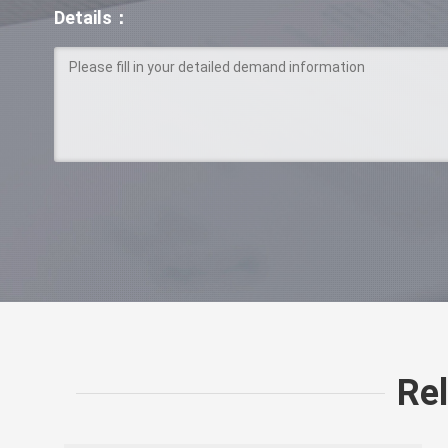
Details：
Re