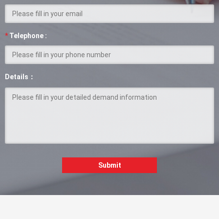
*
Telephone :
Details：
Submit