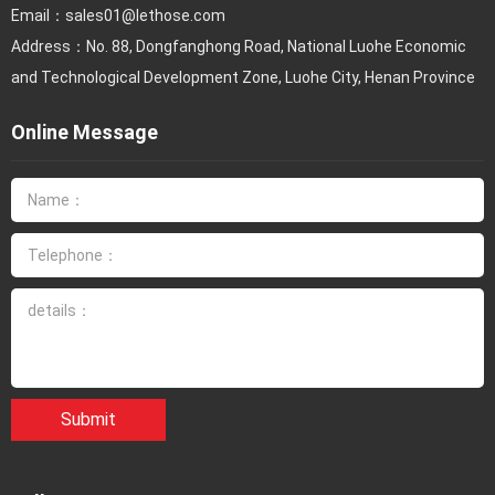
Email：
sales01@lethose.com
Address：No. 88, Dongfanghong Road, National Luohe Economic
and Technological Development Zone, Luohe City, Henan Province
Online Message
Submit