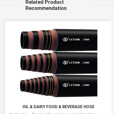
Related Product
Recommendation
150PSI White Food S&D Hose(liquid,fatty,oily food
and alcoholic beverage suction and discharg