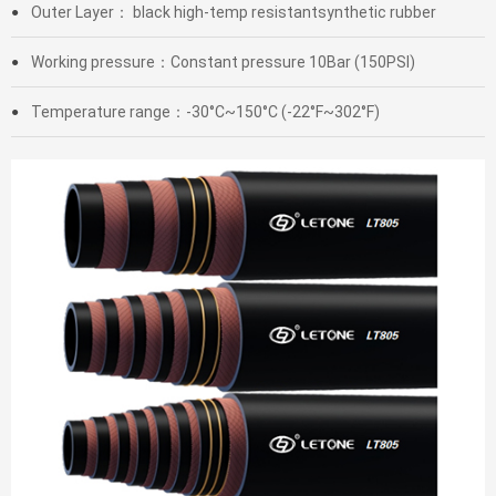
Outer Layer： black high-temp resistantsynthetic rubber
●
Working pressure：Constant pressure 10Bar (150PSI)
●
Temperature range：-30°C~150°C (-22°F~302°F)
●