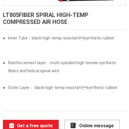
LT805FIBER SPIRAL HIGH-TEMP
COMPRESSED AIR HOSE
●
Inner Tube：black high-temp resistantsynthetic rubber
●
Reinforcement layer：multi-spiraled high tensile synthetic
fibers and helical spiral-wire
●
Outer Layer： black high-temp resistantsynthetic rubber
Get a free quote
Online message