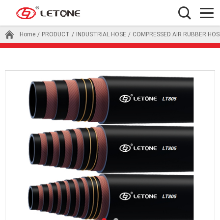
Home
/
PRODUCT
/
INDUSTRIAL HOSE
/
COMPRESSED AIR RUBBER HOS