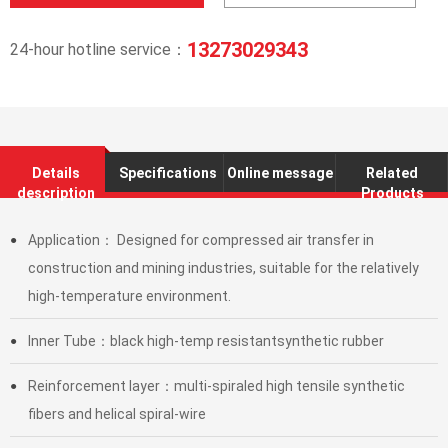
13273029343
24-hour hotline service：
Details
Specifications
Online message
Related
description
Products
Application： Designed for compressed air transfer in
●
construction and mining industries, suitable for the relatively
high-temperature environment.
Inner Tube：black high-temp resistantsynthetic rubber
●
Reinforcement layer：multi-spiraled high tensile synthetic
●
fibers and helical spiral-wire