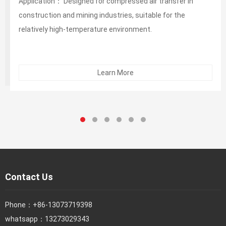
Application： Designed for compressed air transfer in
construction and mining industries, suitable for the
relatively high-temperature environment.
Learn More
Contact Us
Phone：
+86-13073719398
whatsapp：13273029343