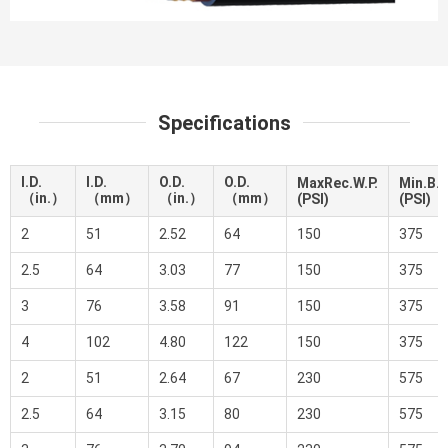
Specifications
I.D.
I.D.
O.D.
O.D.
MaxRec.W.P.
Min.B.P
（in.）
（mm）
（in.）
（mm）
(PSI)
(PSI)
2
51
2.52
64
150
375
2.5
64
3.03
77
150
375
3
76
3.58
91
150
375
4
102
4.80
122
150
375
2
51
2.64
67
230
575
2.5
64
3.15
80
230
575