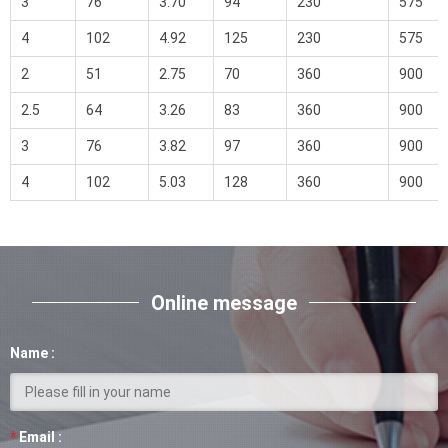
3
76
3.70
94
230
575
4
102
4.92
125
230
575
2
51
2.75
70
360
900
2.5
64
3.26
83
360
900
3
76
3.82
97
360
900
4
102
5.03
128
360
900
Online message
Name :
*
Email :