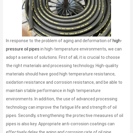
In response to the problem of aging and deformation of
high-
pressure oil pipes
in high-temperature environments, we can
adopt a series of solutions. First of all, it is crucial to choose
the right materials and processing technology. High-quality
materials should have good high temperature resistance,
oxidation resistance and corrosion resistance, and be able to
maintain stable performance in high temperature
environments. In addition, the use of advanced processing
technology can improve the fatigue life and strength of oil
pipes. Secondly, strengthening the protective measures of oil
pipes is also key. Appropriate anti-corrosion coatings can
effectively delay the aging and corrosion rate of oil pipe