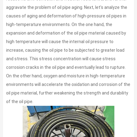
aggravate the problem of oil pipe aging. Next, let's analyze the
causes of aging and deformation of high-pressure oil pipes in
high-temperature environments. On the one hand, the
expansion and deformation of the oil pipe material caused by
high temperature will cause the internal oil pressure to
increase, causing the oil pipe to be subjected to greater load
and stress. This stress concentration will cause stress
corrosion cracks in the oil pipe and eventually lead to rupture.
On the other hand, oxygen and moisture in high-temperature
environments will accelerate the oxidation and corrosion of the
oil pipe material, further weakening the strength and durability
of the oil pipe.