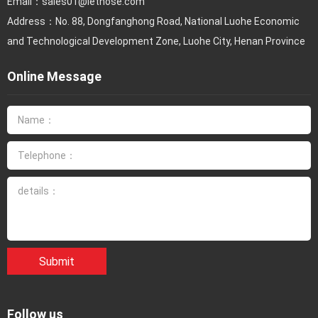
Email：
sales01@lethose.com
Address：No. 88, Dongfanghong Road, National Luohe Economic
and Technological Development Zone, Luohe City, Henan Province
Online Message
Submit
Follow us