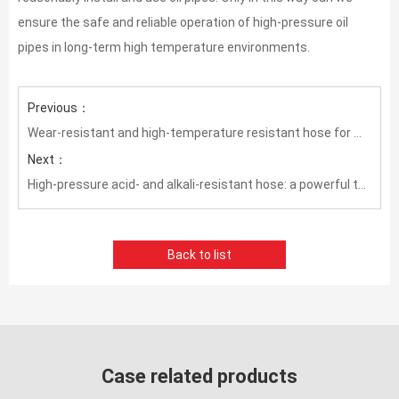
ensure the safe and reliable operation of high-pressure oil
pipes in long-term high temperature environments.
Previous：
Wear-resistant and high-temperature resistant hose for mining: essential equipment to ensure mining production
Next：
High-pressure acid- and alkali-resistant hose: a powerful tool to ensure industrial safety and stability
Back to list
Case related products