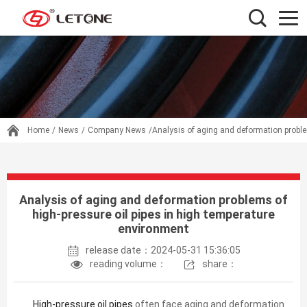
Home
/
News
/
Company News
/Analysis of aging and deformation proble
Analysis of aging and deformation problems of
high-pressure oil pipes in high temperature
environment
release date：2024-05-31 15:36:05
reading volume：
share：
High-pressure oil pipes
often face aging and deformation