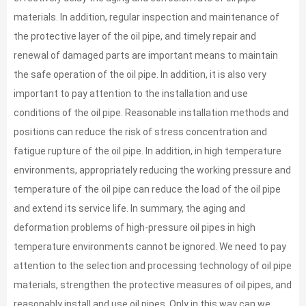
materials. In addition, regular inspection and maintenance of
the protective layer of the oil pipe, and timely repair and
renewal of damaged parts are important means to maintain
the safe operation of the oil pipe. In addition, it is also very
important to pay attention to the installation and use
conditions of the oil pipe. Reasonable installation methods and
positions can reduce the risk of stress concentration and
fatigue rupture of the oil pipe. In addition, in high temperature
environments, appropriately reducing the working pressure and
temperature of the oil pipe can reduce the load of the oil pipe
and extend its service life. In summary, the aging and
deformation problems of high-pressure oil pipes in high
temperature environments cannot be ignored. We need to pay
attention to the selection and processing technology of oil pipe
materials, strengthen the protective measures of oil pipes, and
reasonably install and use oil pipes. Only in this way can we