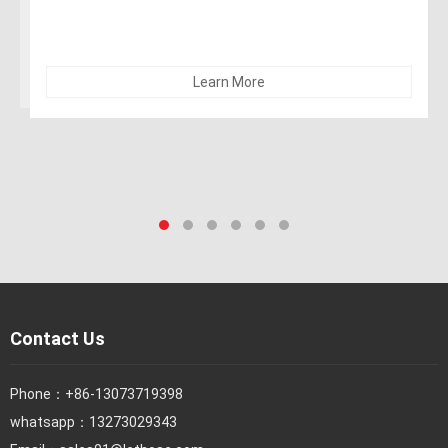
Learn More
Contact Us
Phone：
+86-13073719398
whatsapp：13273029343