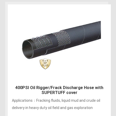
400PSI Oil Rigger/Frack Discharge Hose with
SUPERTUFF cover
Applications：Fracking fluids, liquid mud and crude oil
delivery in heavy duty oil field and gas exploration