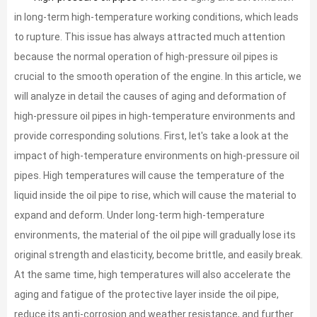
in long-term high-temperature working conditions, which leads
to rupture. This issue has always attracted much attention
because the normal operation of high-pressure oil pipes is
crucial to the smooth operation of the engine. In this article, we
will analyze in detail the causes of aging and deformation of
high-pressure oil pipes in high-temperature environments and
provide corresponding solutions. First, let's take a look at the
impact of high-temperature environments on high-pressure oil
pipes. High temperatures will cause the temperature of the
liquid inside the oil pipe to rise, which will cause the material to
expand and deform. Under long-term high-temperature
environments, the material of the oil pipe will gradually lose its
original strength and elasticity, become brittle, and easily break.
At the same time, high temperatures will also accelerate the
aging and fatigue of the protective layer inside the oil pipe,
reduce its anti-corrosion and weather resistance, and further