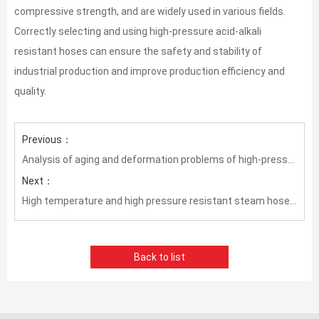
compressive strength, and are widely used in various fields.
Correctly selecting and using high-pressure acid-alkali
resistant hoses can ensure the safety and stability of
industrial production and improve production efficiency and
quality.
Previous：
Analysis of aging and deformation problems of high-pressure oil pipes in high temperature environment
Next：
High temperature and high pressure resistant steam hose——Important equipment to ensure industrial production safety
Back to list