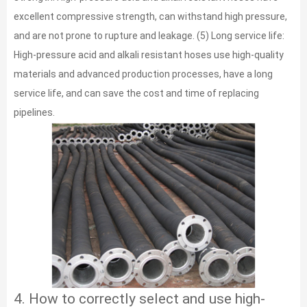
excellent compressive strength, can withstand high pressure,
and are not prone to rupture and leakage. (5) Long service life:
High-pressure acid and alkali resistant hoses use high-quality
materials and advanced production processes, have a long
service life, and can save the cost and time of replacing
pipelines.
4. How to correctly select and use high-