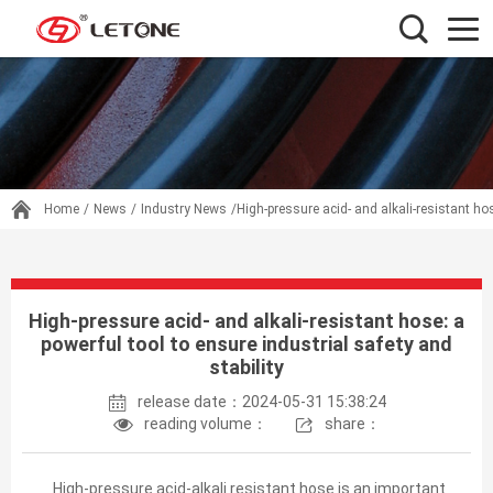
Home
/
News
/
Industry News
/High-pressure acid- and alkali-resistant hos
High-pressure acid- and alkali-resistant hose: a
powerful tool to ensure industrial safety and
stability
release date：2024-05-31 15:38:24
reading volume：
share：
High-pressure acid-alkali resistant hose is an important