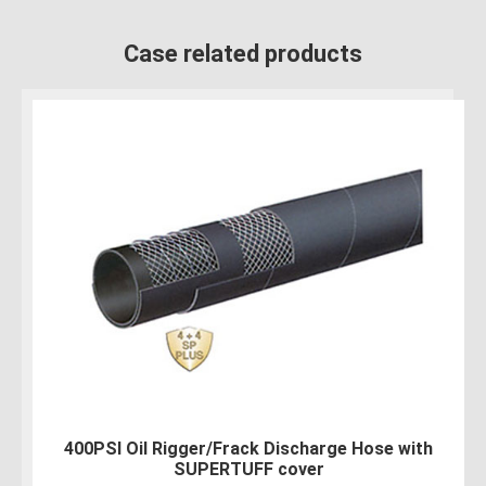
Case related products