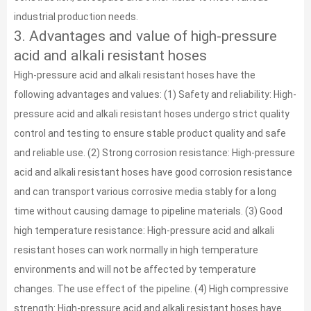
industrial production needs.
3. Advantages and value of high-pressure
acid and alkali resistant hoses
High-pressure acid and alkali resistant hoses have the
following advantages and values: (1) Safety and reliability: High-
pressure acid and alkali resistant hoses undergo strict quality
control and testing to ensure stable product quality and safe
and reliable use. (2) Strong corrosion resistance: High-pressure
acid and alkali resistant hoses have good corrosion resistance
and can transport various corrosive media stably for a long
time without causing damage to pipeline materials. (3) Good
high temperature resistance: High-pressure acid and alkali
resistant hoses can work normally in high temperature
environments and will not be affected by temperature
changes. The use effect of the pipeline. (4) High compressive
strength: High-pressure acid and alkali resistant hoses have