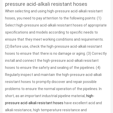
pressure acid-alkali resistant hoses
When selecting and using high-pressure acid-alkali resistant
hoses, you need to pay attention to the following points: (1)
Select high-pressure acid-alkali resistant hoses of appropriate
specifications and models according to specific needs to
ensure that they meet working conditions and requirements.
(2) Before use, check the high-pressure acid-alkali resistant
hoses to ensure that there is no damage or aging. (3) Correctly
install and connect the high-pressure acid-alkali resistant
hoses to ensure the safety and sealing of the pipelines. (4)
Regularly inspect and maintain the high-pressure acid-alkali
resistant hoses to promptly discover and repair possible
problems to ensure the normal operation of the pipelines. In
short, as an important industrial pipeline material,
high-
pressure acid-alkali resistant hoses
have excellent acid and
alkali resistance, high temperature resistance and