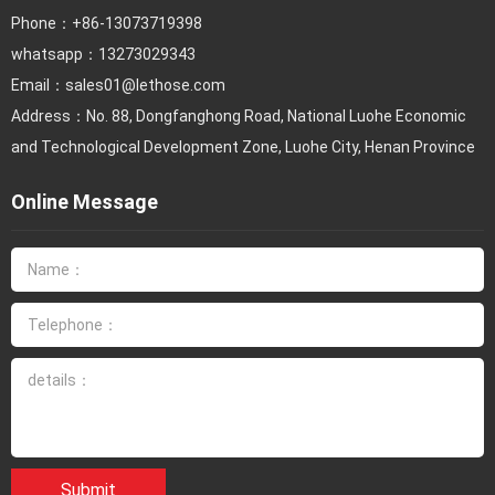
Phone：
+86-13073719398
whatsapp：13273029343
Email：
sales01@lethose.com
Address：No. 88, Dongfanghong Road, National Luohe Economic
and Technological Development Zone, Luohe City, Henan Province
Online Message
Submit