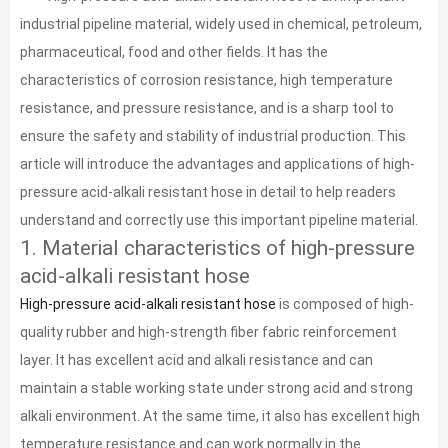
industrial pipeline material, widely used in chemical, petroleum,
pharmaceutical, food and other fields. It has the
characteristics of corrosion resistance, high temperature
resistance, and pressure resistance, and is a sharp tool to
ensure the safety and stability of industrial production. This
article will introduce the advantages and applications of high-
pressure acid-alkali resistant hose in detail to help readers
understand and correctly use this important pipeline material.
1. Material characteristics of high-pressure
acid-alkali resistant hose
High-pressure acid-alkali resistant hose
is composed of high-
quality rubber and high-strength fiber fabric reinforcement
layer. It has excellent acid and alkali resistance and can
maintain a stable working state under strong acid and strong
alkali environment. At the same time, it also has excellent high
temperature resistance and can work normally in the