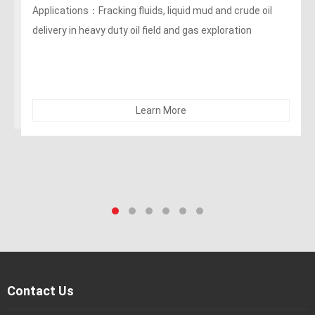
400PSI Oil Rigger/ Frack Discharges Hose
Applications：Fracking fluids, liquid mud and crude oil
delivery in oil field and gas exploration
Learn More
Contact Us