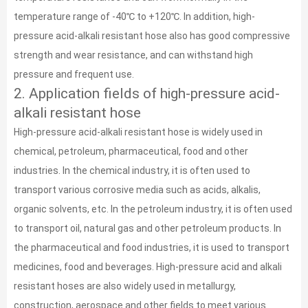
temperature range of -40℃ to +120℃. In addition, high-
pressure acid-alkali resistant hose also has good compressive
strength and wear resistance, and can withstand high
pressure and frequent use.
2. Application fields of high-pressure acid-
alkali resistant hose
High-pressure acid-alkali resistant hose is widely used in
chemical, petroleum, pharmaceutical, food and other
industries. In the chemical industry, it is often used to
transport various corrosive media such as acids, alkalis,
organic solvents, etc. In the petroleum industry, it is often used
to transport oil, natural gas and other petroleum products. In
the pharmaceutical and food industries, it is used to transport
medicines, food and beverages. High-pressure acid and alkali
resistant hoses are also widely used in metallurgy,
construction, aerospace and other fields to meet various