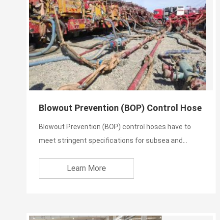
Blowout Prevention (BOP) Control Hose
Blowout Prevention (BOP) control hoses have to
meet stringent specifications for subsea and
topside applications...
Learn More