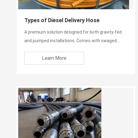
Types of Diesel Delivery Hose
A premium solution designed for both gravity-fed
and pumped installations. Comes with swaged
stainless steel ful...
Learn More