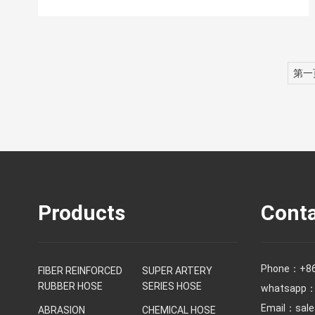
第一
Products
Conta
Phone：
+8
FIBER REINFORCED
SUPER ARTERY
RUBBER HOSE
SERIES HOSE
whatsapp：
Email：
sal
ABRASION
CHEMICAL HOSE