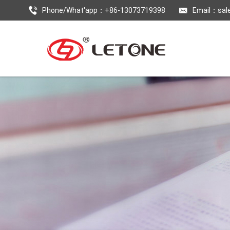
Phone/What'app：+86-13073719398
Email：
sal