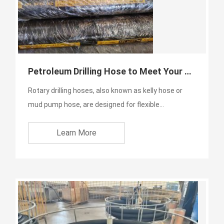
Petroleum Drilling Hose to Meet Your Application
Rotary drilling hoses, also known as kelly hose or
mud pump hose, are designed for flexible
connection between s...
Learn More