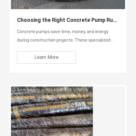
Choosing the Right Concrete Pump Rubber
Concrete pumps save time, money, and energy
during construction projects. These specialized
machines work fast a...
Learn More