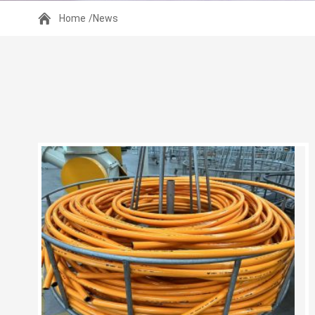
Home
/News