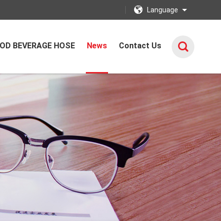
Language
OD BEVERAGE HOSE
News
Contact Us