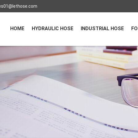
es01@lethose.com
HOME
HYDRAULIC HOSE
INDUSTRIAL HOSE
FO