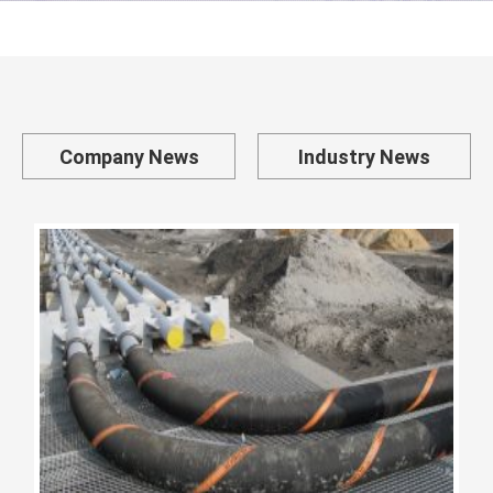
Company News
Industry News