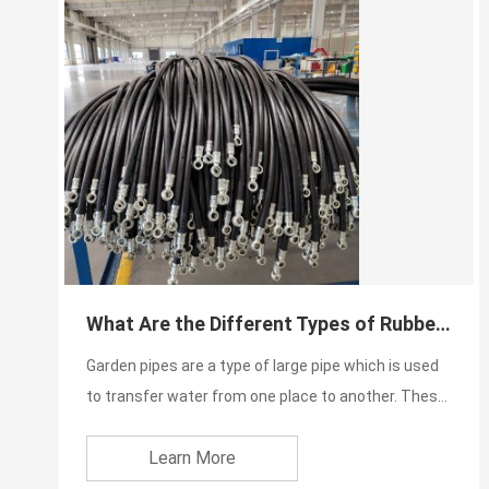
What Are the Different Types of Rubber Water Pipe Price in Pakistan?
Garden pipes are a type of large pipe which is used
to transfer water from one place to another. These
pipes are...
Learn More