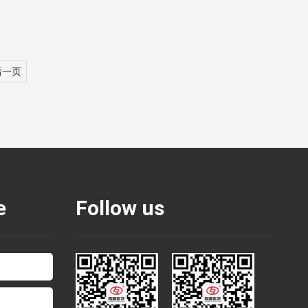
后一页
e
Follow us