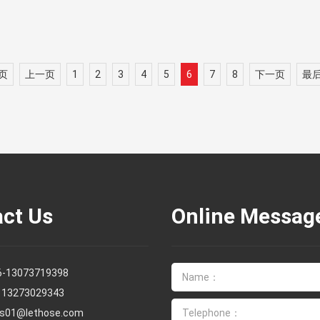
页
上一页
1
2
3
4
5
6
7
8
下一页
最
ct Us
Online Messag
6-13073719398
13273029343
es01@lethose.com