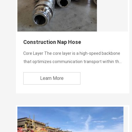
Construction Nap Hose
Core Layer The core layer is a high-speed backbone
that optimizes communication transport within the
network. I...
Learn More