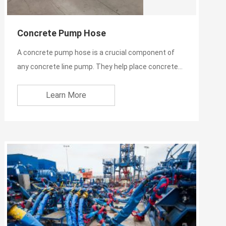
Concrete Pump Hose
A concrete pump hose is a crucial component of
any concrete line pump. They help place concrete
efficiently, wit...
Learn More