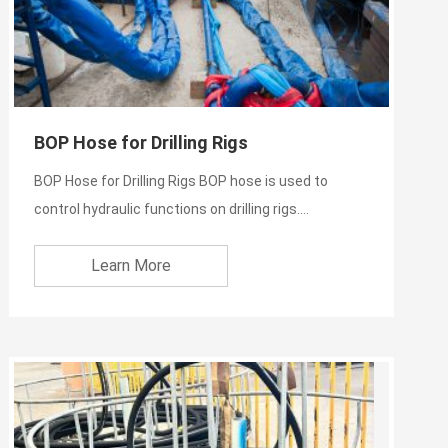
BOP Hose for Drilling Rigs
BOP Hose for Drilling Rigs BOP hose is used to
control hydraulic functions on drilling rigs.
Specifically, thes...
Learn More