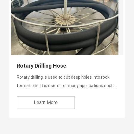
Rotary Drilling Hose
Rotary drilling is used to cut deep holes into rock
formations. It is useful for many applications such
as envir...
Learn More