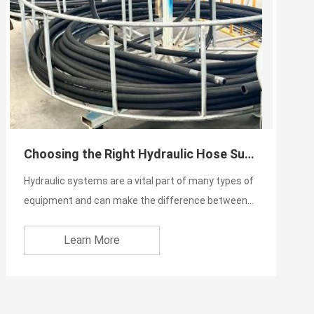
Choosing the Right Hydraulic Hose Supplier
Hydraulic systems are a vital part of many types of
equipment and can make the difference between
success and fa...
Learn More